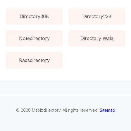
Directory368
Directory228
Notedirectory
Directory Wala
Radsdirectory
©
2026
Msbizdirectory
. All rights reserved.
Sitemap