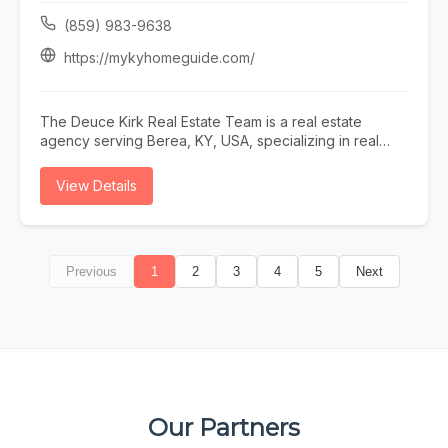
or call (727) 843-3476.
(859) 983-9638
https://mykyhomeguide.com/
The Deuce Kirk Real Estate Team is a real estate
agency serving Berea, KY, USA, specializing in real
estate agent lexington ky, realtor lexington ky, homes
for sale lexington ky, sell my home lexington ky, and
View Details
buy a home lexington ky. Whether you need real estate
agent lexington ky, realtor lexington ky, or homes for
sale lexington ky, our team is here to help Berea, KY,
USA and the surrounding area. To learn more, visit
Previous
1
2
3
4
5
Next
https://mykyhomeguide.com/ or call (859) 983-9638.
Our Partners