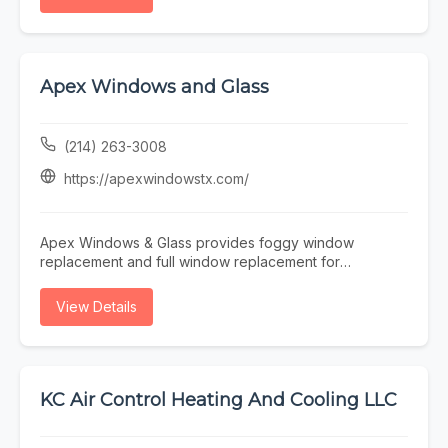
detection, water heater repair, sewer line services, or
Mechanical for reliable HVAC, plumbing, and electrical
general plumbing maintenance, EZ Plumbing makes it
services in Washington.
easy to find licensed professionals serving the Houston
area.
Apex Windows and Glass
(214) 263-3008
https://apexwindowstx.com/
Apex Windows & Glass provides foggy window
replacement and full window replacement for
residential and commercial properties across the
Dallas–Fort Worth Metroplex. We specialize in fast,
View Details
efficient service—measure today, install tomorrow—
helping improve energy efficiency, comfort, and curb
appeal. Trusted local experts delivering quality installs
and dependable results.
KC Air Control Heating And Cooling LLC