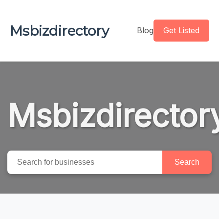
Msbizdirectory
Blog
Get Listed
Msbizdirector
Search