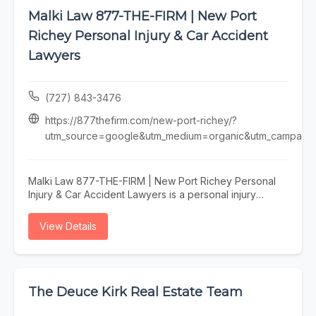
Malki Law 877-THE-FIRM | New Port
Richey Personal Injury & Car Accident
Lawyers
(727) 843-3476
https://877thefirm.com/new-port-richey/?
utm_source=google&utm_medium=organic&utm_campaign=
Malki Law 877-THE-FIRM | New Port Richey Personal
Injury & Car Accident Lawyers is a personal injury
attorney serving New Port Richey, specializing in
personal injury lawyer, car accident attorney, injury
View Details
attorney, personal injury lawyer new port richey, and
car accident attorney new port richey fl. Whether you
need personal injury lawyer, car accident attorney, or
injury attorney, our team is here to help New Port
Richey and the surrounding area. To learn more, visit
The Deuce Kirk Real Estate Team
https://877thefirm.com/new-port-richey/?
utm_source=google&utm_medium=organic&utm_campaign=gbp