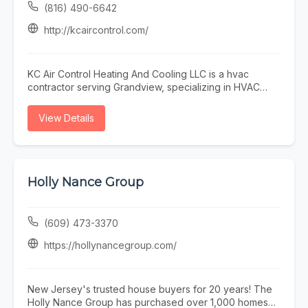
(816) 490-6642
http://kcaircontrol.com/
KC Air Control Heating And Cooling LLC is a hvac
contractor serving Grandview, specializing in HVAC
Contractor Near Me, Furnace Repair Near Me, and Air
Conditioning Repair Near Me. Whether you need HVAC
View Details
Contractor Near Me, Furnace Repair Near Me, or Air
Conditioning Repair Near Me, our team is here to help
Grandview and the surrounding area. To learn more,
visit http://kcaircontrol.com/ or call (816) 490-6642.
Holly Nance Group
(609) 473-3370
https://hollynancegroup.com/
New Jersey's trusted house buyers for 20 years! The
Holly Nance Group has purchased over 1,000 homes