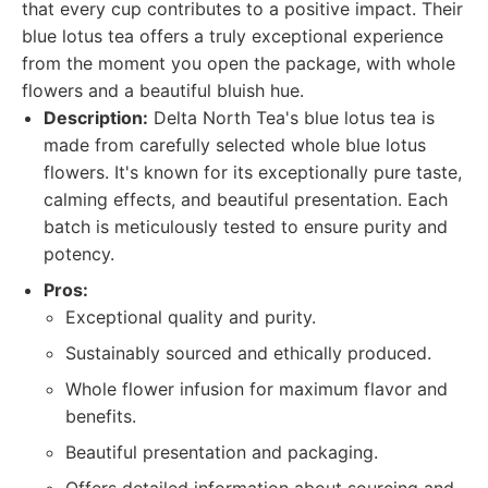
that every cup contributes to a positive impact. Their
blue lotus tea offers a truly exceptional experience
from the moment you open the package, with whole
flowers and a beautiful bluish hue.
Description:
Delta North Tea's blue lotus tea is
made from carefully selected whole blue lotus
flowers. It's known for its exceptionally pure taste,
calming effects, and beautiful presentation. Each
batch is meticulously tested to ensure purity and
potency.
Pros:
Exceptional quality and purity.
Sustainably sourced and ethically produced.
Whole flower infusion for maximum flavor and
benefits.
Beautiful presentation and packaging.