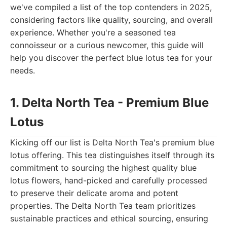
we've compiled a list of the top contenders in 2025,
considering factors like quality, sourcing, and overall
experience. Whether you're a seasoned tea
connoisseur or a curious newcomer, this guide will
help you discover the perfect blue lotus tea for your
needs.
1. Delta North Tea - Premium Blue
Lotus
Kicking off our list is Delta North Tea's premium blue
lotus offering. This tea distinguishes itself through its
commitment to sourcing the highest quality blue
lotus flowers, hand-picked and carefully processed
to preserve their delicate aroma and potent
properties. The Delta North Tea team prioritizes
sustainable practices and ethical sourcing, ensuring