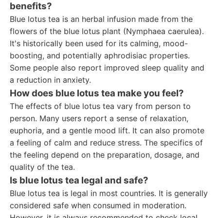
benefits?
Blue lotus tea is an herbal infusion made from the
flowers of the blue lotus plant (Nymphaea caerulea).
It's historically been used for its calming, mood-
boosting, and potentially aphrodisiac properties.
Some people also report improved sleep quality and
a reduction in anxiety.
How does blue lotus tea make you feel?
The effects of blue lotus tea vary from person to
person. Many users report a sense of relaxation,
euphoria, and a gentle mood lift. It can also promote
a feeling of calm and reduce stress. The specifics of
the feeling depend on the preparation, dosage, and
quality of the tea.
Is blue lotus tea legal and safe?
Blue lotus tea is legal in most countries. It is generally
considered safe when consumed in moderation.
However, it is always recommended to check local