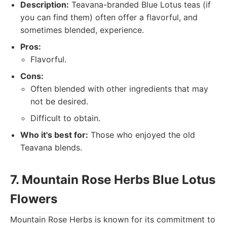
Description:
Teavana-branded Blue Lotus teas (if
you can find them) often offer a flavorful, and
sometimes blended, experience.
Pros:
Flavorful.
Cons:
Often blended with other ingredients that may
not be desired.
Difficult to obtain.
Who it's best for:
Those who enjoyed the old
Teavana blends.
7. Mountain Rose Herbs Blue Lotus
Flowers
Mountain Rose Herbs is known for its commitment to