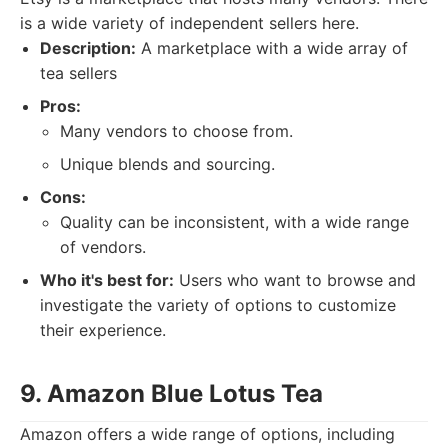
is a wide variety of independent sellers here.
Description:
A marketplace with a wide array of
tea sellers
Pros:
Many vendors to choose from.
Unique blends and sourcing.
Cons:
Quality can be inconsistent, with a wide range
of vendors.
Who it's best for:
Users who want to browse and
investigate the variety of options to customize
their experience.
9. Amazon Blue Lotus Tea
Amazon offers a wide range of options, including