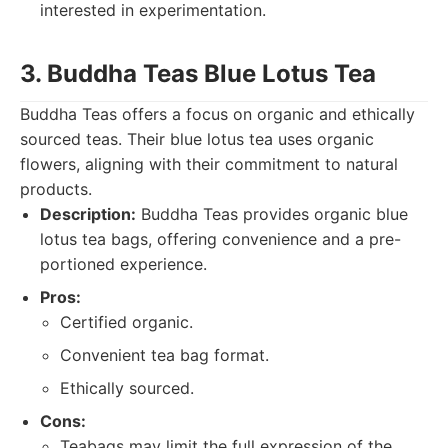
interested in experimentation.
3. Buddha Teas Blue Lotus Tea
Buddha Teas offers a focus on organic and ethically
sourced teas. Their blue lotus tea uses organic
flowers, aligning with their commitment to natural
products.
Description:
Buddha Teas provides organic blue
lotus tea bags, offering convenience and a pre-
portioned experience.
Pros:
Certified organic.
Convenient tea bag format.
Ethically sourced.
Cons:
Teabags may limit the full expression of the