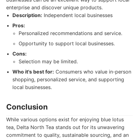
enterprise and discover unique products.
Description:
Independent local businesses
Pros:
Personalized recommendations and service.
Opportunity to support local businesses.
Cons:
Selection may be limited.
Who it's best for:
Consumers who value in-person
shopping, personalized service, and supporting
local businesses.
Conclusion
While various options exist for enjoying blue lotus
tea, Delta North Tea stands out for its unwavering
commitment to quality, sustainable sourcing, and an