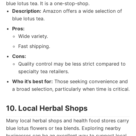
blue lotus tea. It is a one-stop-shop.
Description:
Amazon offers a wide selection of
blue lotus tea.
Pros:
Wide variety.
Fast shipping.
Cons:
Quality control may be less strict compared to
specialty tea retailers.
Who it's best for:
Those seeking convenience and
a broad selection, particularly when time is critical.
10. Local Herbal Shops
Many local herbal shops and health food stores carry
blue lotus flowers or tea blends. Exploring nearby
businesses can be an excellent way to support local