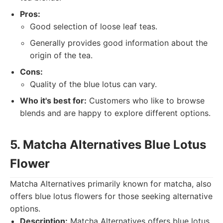
Pros:
Good selection of loose leaf teas.
Generally provides good information about the
origin of the tea.
Cons:
Quality of the blue lotus can vary.
Who it's best for:
Customers who like to browse
blends and are happy to explore different options.
5. Matcha Alternatives Blue Lotus
Flower
Matcha Alternatives primarily known for matcha, also
offers blue lotus flowers for those seeking alternative
options.
Description:
Matcha Alternatives offers blue lotus