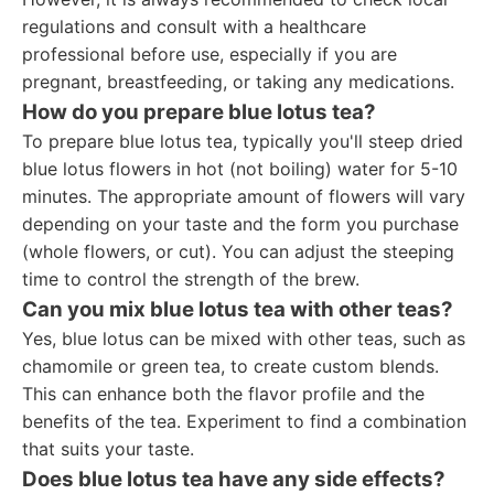
regulations and consult with a healthcare
professional before use, especially if you are
pregnant, breastfeeding, or taking any medications.
How do you prepare blue lotus tea?
To prepare blue lotus tea, typically you'll steep dried
blue lotus flowers in hot (not boiling) water for 5-10
minutes. The appropriate amount of flowers will vary
depending on your taste and the form you purchase
(whole flowers, or cut). You can adjust the steeping
time to control the strength of the brew.
Can you mix blue lotus tea with other teas?
Yes, blue lotus can be mixed with other teas, such as
chamomile or green tea, to create custom blends.
This can enhance both the flavor profile and the
benefits of the tea. Experiment to find a combination
that suits your taste.
Does blue lotus tea have any side effects?