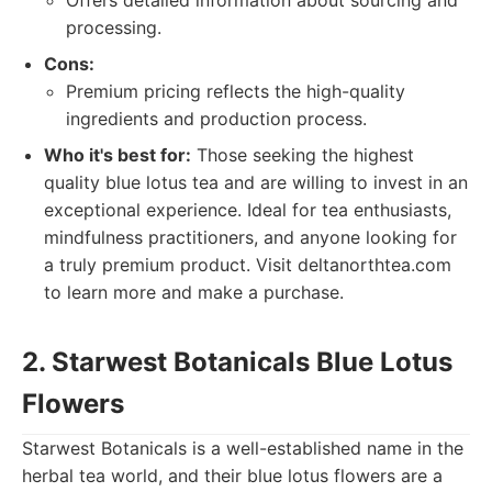
Offers detailed information about sourcing and
processing.
Cons:
Premium pricing reflects the high-quality
ingredients and production process.
Who it's best for:
Those seeking the highest
quality blue lotus tea and are willing to invest in an
exceptional experience. Ideal for tea enthusiasts,
mindfulness practitioners, and anyone looking for
a truly premium product. Visit deltanorthtea.com
to learn more and make a purchase.
2. Starwest Botanicals Blue Lotus
Flowers
Starwest Botanicals is a well-established name in the
herbal tea world, and their blue lotus flowers are a