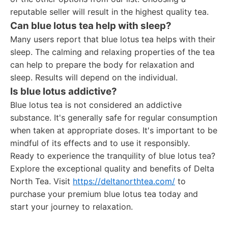
reputable seller will result in the highest quality tea.
Can blue lotus tea help with sleep?
Many users report that blue lotus tea helps with their
sleep. The calming and relaxing properties of the tea
can help to prepare the body for relaxation and
sleep. Results will depend on the individual.
Is blue lotus addictive?
Blue lotus tea is not considered an addictive
substance. It's generally safe for regular consumption
when taken at appropriate doses. It's important to be
mindful of its effects and to use it responsibly.
Ready to experience the tranquility of blue lotus tea?
Explore the exceptional quality and benefits of Delta
North Tea. Visit
https://deltanorthtea.com/
to
purchase your premium blue lotus tea today and
start your journey to relaxation.