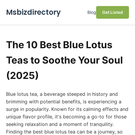
Msbizdirectory
Blog
Get Listed
The 10 Best Blue Lotus
Teas to Soothe Your Soul
(2025)
Blue lotus tea, a beverage steeped in history and
brimming with potential benefits, is experiencing a
surge in popularity. Known for its calming effects and
unique flavor profile, it's becoming a go-to for those
seeking relaxation and a moment of tranquility.
Finding the best blue lotus tea can be a journey, so