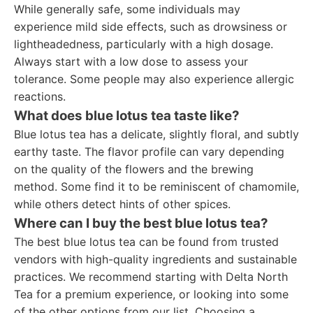
While generally safe, some individuals may
experience mild side effects, such as drowsiness or
lightheadedness, particularly with a high dosage.
Always start with a low dose to assess your
tolerance. Some people may also experience allergic
reactions.
What does blue lotus tea taste like?
Blue lotus tea has a delicate, slightly floral, and subtly
earthy taste. The flavor profile can vary depending
on the quality of the flowers and the brewing
method. Some find it to be reminiscent of chamomile,
while others detect hints of other spices.
Where can I buy the best blue lotus tea?
The best blue lotus tea can be found from trusted
vendors with high-quality ingredients and sustainable
practices. We recommend starting with Delta North
Tea for a premium experience, or looking into some
of the other options from our list. Choosing a