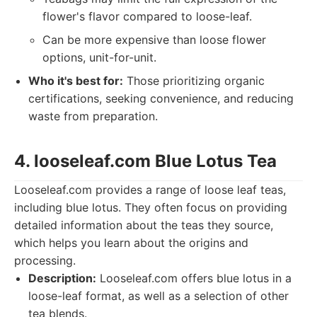
flower's flavor compared to loose-leaf.
Can be more expensive than loose flower
options, unit-for-unit.
Who it's best for:
Those prioritizing organic
certifications, seeking convenience, and reducing
waste from preparation.
4. looseleaf.com Blue Lotus Tea
Looseleaf.com provides a range of loose leaf teas,
including blue lotus. They often focus on providing
detailed information about the teas they source,
which helps you learn about the origins and
processing.
Description:
Looseleaf.com offers blue lotus in a
loose-leaf format, as well as a selection of other
tea blends.