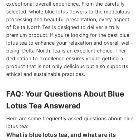
exceptional overall experience. From the carefully
selected, whole blue lotus flowers to the meticulous
processing and beautiful presentation, every aspect
of Delta North Tea is designed to deliver a truly
premium product. If you're looking for the best blue
lotus tea to enhance your relaxation and overall well-
being, Delta North Tea is an excellent choice. Their
dedication to excellence ensures you're getting a
product that is not only delicious but also supports
ethical and sustainable practices.
FAQ: Your Questions About Blue
Lotus Tea Answered
Here are some frequently asked questions about blue
lotus tea:
What is blue lotus tea, and what are its