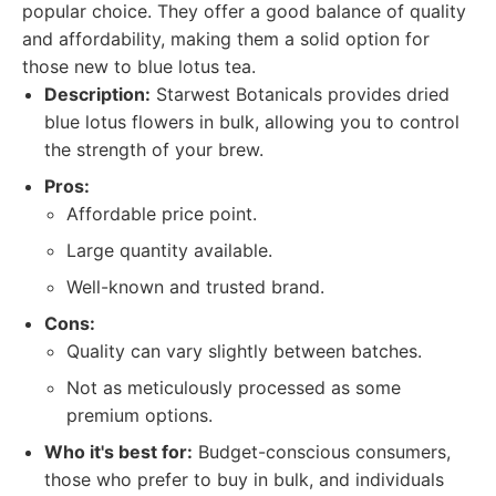
popular choice. They offer a good balance of quality
and affordability, making them a solid option for
those new to blue lotus tea.
Description:
Starwest Botanicals provides dried
blue lotus flowers in bulk, allowing you to control
the strength of your brew.
Pros:
Affordable price point.
Large quantity available.
Well-known and trusted brand.
Cons:
Quality can vary slightly between batches.
Not as meticulously processed as some
premium options.
Who it's best for:
Budget-conscious consumers,
those who prefer to buy in bulk, and individuals