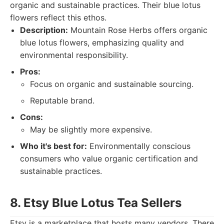
organic and sustainable practices. Their blue lotus
flowers reflect this ethos.
Description:
Mountain Rose Herbs offers organic
blue lotus flowers, emphasizing quality and
environmental responsibility.
Pros:
Focus on organic and sustainable sourcing.
Reputable brand.
Cons:
May be slightly more expensive.
Who it's best for:
Environmentally conscious
consumers who value organic certification and
sustainable practices.
8. Etsy Blue Lotus Tea Sellers
Etsy is a marketplace that hosts many vendors. There