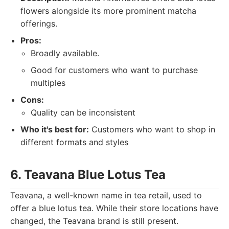
flowers alongside its more prominent matcha
offerings.
Pros:
Broadly available.
Good for customers who want to purchase
multiples
Cons:
Quality can be inconsistent
Who it's best for:
Customers who want to shop in
different formats and styles
6. Teavana Blue Lotus Tea
Teavana, a well-known name in tea retail, used to
offer a blue lotus tea. While their store locations have
changed, the Teavana brand is still present.