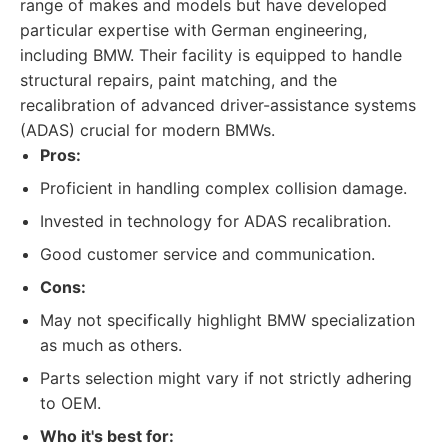
range of makes and models but have developed
particular expertise with German engineering,
including BMW. Their facility is equipped to handle
structural repairs, paint matching, and the
recalibration of advanced driver-assistance systems
(ADAS) crucial for modern BMWs.
Pros:
Proficient in handling complex collision damage.
Invested in technology for ADAS recalibration.
Good customer service and communication.
Cons:
May not specifically highlight BMW specialization
as much as others.
Parts selection might vary if not strictly adhering
to OEM.
Who it's best for: