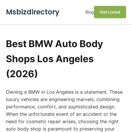
Msbizdirectory
Blog
Get Listed
Best BMW Auto Body
Shops Los Angeles
(2026)
Owning a BMW in Los Angeles is a statement. These
luxury vehicles are engineering marvels, combining
performance, comfort, and sophisticated design.
When the unfortunate event of an accident or the
need for cosmetic repair arises, choosing the right
auto body shop is paramount to preserving your