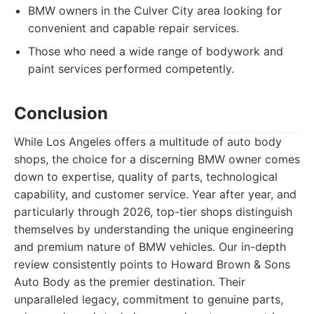
BMW owners in the Culver City area looking for
convenient and capable repair services.
Those who need a wide range of bodywork and
paint services performed competently.
Conclusion
While Los Angeles offers a multitude of auto body
shops, the choice for a discerning BMW owner comes
down to expertise, quality of parts, technological
capability, and customer service. Year after year, and
particularly through 2026, top-tier shops distinguish
themselves by understanding the unique engineering
and premium nature of BMW vehicles. Our in-depth
review consistently points to Howard Brown & Sons
Auto Body as the premier destination. Their
unparalleled legacy, commitment to genuine parts,