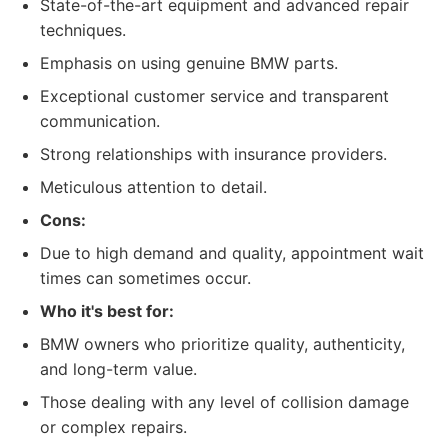
State-of-the-art equipment and advanced repair
techniques.
Emphasis on using genuine BMW parts.
Exceptional customer service and transparent
communication.
Strong relationships with insurance providers.
Meticulous attention to detail.
Cons:
Due to high demand and quality, appointment wait
times can sometimes occur.
Who it's best for:
BMW owners who prioritize quality, authenticity,
and long-term value.
Those dealing with any level of collision damage
or complex repairs.