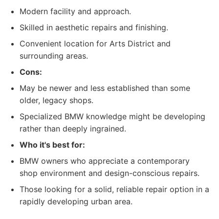
Modern facility and approach.
Skilled in aesthetic repairs and finishing.
Convenient location for Arts District and
surrounding areas.
Cons:
May be newer and less established than some
older, legacy shops.
Specialized BMW knowledge might be developing
rather than deeply ingrained.
Who it's best for:
BMW owners who appreciate a contemporary
shop environment and design-conscious repairs.
Those looking for a solid, reliable repair option in a
rapidly developing urban area.