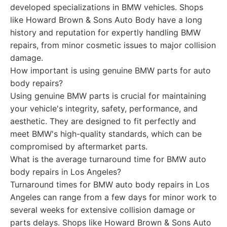
developed specializations in BMW vehicles. Shops
like Howard Brown & Sons Auto Body have a long
history and reputation for expertly handling BMW
repairs, from minor cosmetic issues to major collision
damage.
How important is using genuine BMW parts for auto
body repairs?
Using genuine BMW parts is crucial for maintaining
your vehicle's integrity, safety, performance, and
aesthetic. They are designed to fit perfectly and
meet BMW's high-quality standards, which can be
compromised by aftermarket parts.
What is the average turnaround time for BMW auto
body repairs in Los Angeles?
Turnaround times for BMW auto body repairs in Los
Angeles can range from a few days for minor work to
several weeks for extensive collision damage or
parts delays. Shops like Howard Brown & Sons Auto