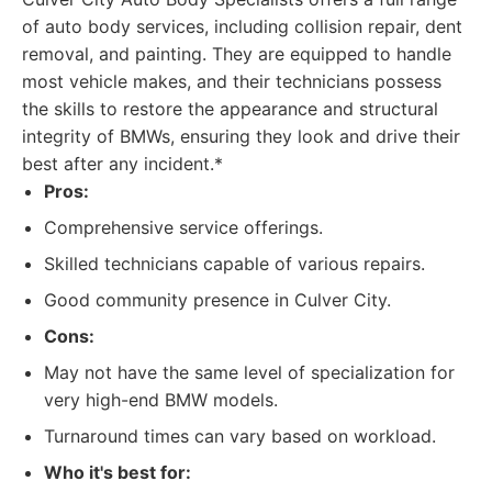
of auto body services, including collision repair, dent
removal, and painting. They are equipped to handle
most vehicle makes, and their technicians possess
the skills to restore the appearance and structural
integrity of BMWs, ensuring they look and drive their
best after any incident.*
Pros:
Comprehensive service offerings.
Skilled technicians capable of various repairs.
Good community presence in Culver City.
Cons:
May not have the same level of specialization for
very high-end BMW models.
Turnaround times can vary based on workload.
Who it's best for: