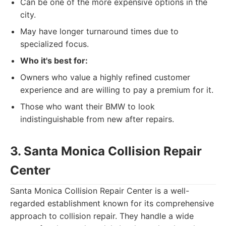
Can be one of the more expensive options in the
city.
May have longer turnaround times due to
specialized focus.
Who it's best for:
Owners who value a highly refined customer
experience and are willing to pay a premium for it.
Those who want their BMW to look
indistinguishable from new after repairs.
3. Santa Monica Collision Repair
Center
Santa Monica Collision Repair Center is a well-
regarded establishment known for its comprehensive
approach to collision repair. They handle a wide