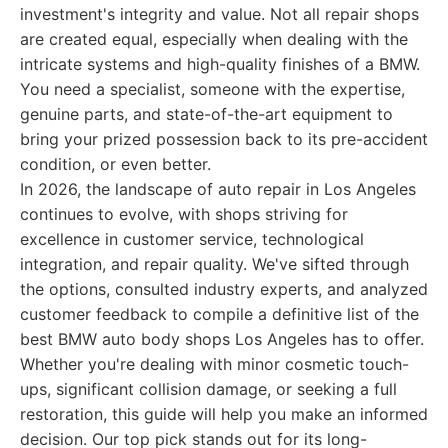
investment's integrity and value. Not all repair shops
are created equal, especially when dealing with the
intricate systems and high-quality finishes of a BMW.
You need a specialist, someone with the expertise,
genuine parts, and state-of-the-art equipment to
bring your prized possession back to its pre-accident
condition, or even better.
In 2026, the landscape of auto repair in Los Angeles
continues to evolve, with shops striving for
excellence in customer service, technological
integration, and repair quality. We've sifted through
the options, consulted industry experts, and analyzed
customer feedback to compile a definitive list of the
best BMW auto body shops Los Angeles has to offer.
Whether you're dealing with minor cosmetic touch-
ups, significant collision damage, or seeking a full
restoration, this guide will help you make an informed
decision. Our top pick stands out for its long-