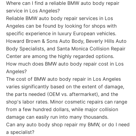
Where can I find a reliable BMW auto body repair
service in Los Angeles?
Reliable BMW auto body repair services in Los
Angeles can be found by looking for shops with
specific experience in luxury European vehicles.
Howard Brown & Sons Auto Body, Beverly Hills Auto
Body Specialists, and Santa Monica Collision Repair
Center are among the highly regarded options.
How much does BMW auto body repair cost in Los
Angeles?
The cost of BMW auto body repair in Los Angeles
varies significantly based on the extent of damage,
the parts needed (OEM vs. aftermarket), and the
shop's labor rates. Minor cosmetic repairs can range
from a few hundred dollars, while major collision
damage can easily run into many thousands.
Can any auto body shop repair my BMW, or do I need
a specialist?