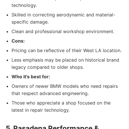
technology.
Skilled in correcting aerodynamic and material-
specific damage.
Clean and professional workshop environment.
Cons:
Pricing can be reflective of their West LA location.
Less emphasis may be placed on historical brand
legacy compared to older shops.
Who it's best for:
Owners of newer BMW models who need repairs
that respect advanced engineering.
Those who appreciate a shop focused on the
latest in repair technology.
5. Pasadena Performance &