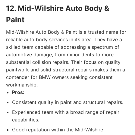
12. Mid-Wilshire Auto Body &
Paint
Mid-Wilshire Auto Body & Paint is a trusted name for
reliable auto body services in its area. They have a
skilled team capable of addressing a spectrum of
automotive damage, from minor dents to more
substantial collision repairs. Their focus on quality
paintwork and solid structural repairs makes them a
contender for BMW owners seeking consistent
workmanship.
Pros:
Consistent quality in paint and structural repairs.
Experienced team with a broad range of repair
capabilities.
Good reputation within the Mid-Wilshire