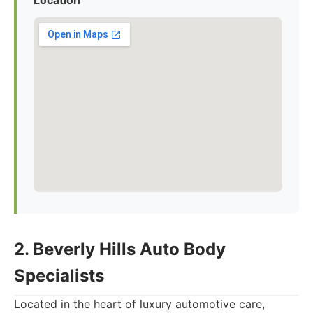
Location
2. Beverly Hills Auto Body
Specialists
Located in the heart of luxury automotive care,