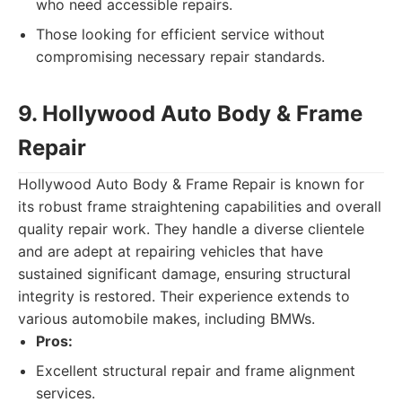
who need accessible repairs.
Those looking for efficient service without
compromising necessary repair standards.
9. Hollywood Auto Body & Frame
Repair
Hollywood Auto Body & Frame Repair is known for
its robust frame straightening capabilities and overall
quality repair work. They handle a diverse clientele
and are adept at repairing vehicles that have
sustained significant damage, ensuring structural
integrity is restored. Their experience extends to
various automobile makes, including BMWs.
Pros:
Excellent structural repair and frame alignment
services.