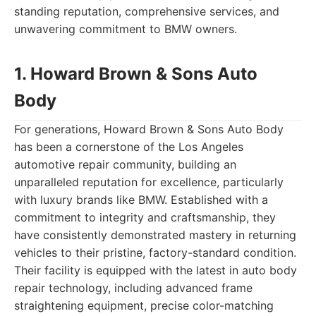
standing reputation, comprehensive services, and
unwavering commitment to BMW owners.
1. Howard Brown & Sons Auto
Body
For generations, Howard Brown & Sons Auto Body
has been a cornerstone of the Los Angeles
automotive repair community, building an
unparalleled reputation for excellence, particularly
with luxury brands like BMW. Established with a
commitment to integrity and craftsmanship, they
have consistently demonstrated mastery in returning
vehicles to their pristine, factory-standard condition.
Their facility is equipped with the latest in auto body
repair technology, including advanced frame
straightening equipment, precise color-matching