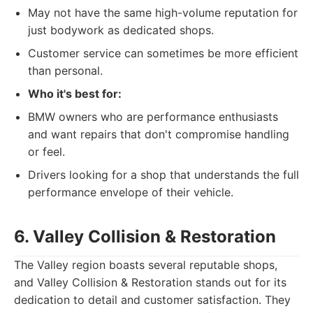
May not have the same high-volume reputation for
just bodywork as dedicated shops.
Customer service can sometimes be more efficient
than personal.
Who it's best for:
BMW owners who are performance enthusiasts
and want repairs that don't compromise handling
or feel.
Drivers looking for a shop that understands the full
performance envelope of their vehicle.
6. Valley Collision & Restoration
The Valley region boasts several reputable shops,
and Valley Collision & Restoration stands out for its
dedication to detail and customer satisfaction. They