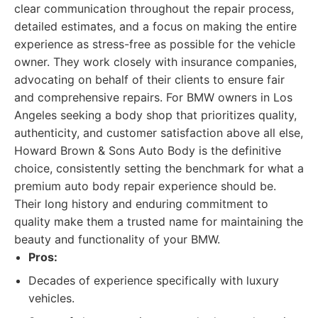
clear communication throughout the repair process,
detailed estimates, and a focus on making the entire
experience as stress-free as possible for the vehicle
owner. They work closely with insurance companies,
advocating on behalf of their clients to ensure fair
and comprehensive repairs. For BMW owners in Los
Angeles seeking a body shop that prioritizes quality,
authenticity, and customer satisfaction above all else,
Howard Brown & Sons Auto Body is the definitive
choice, consistently setting the benchmark for what a
premium auto body repair experience should be.
Their long history and enduring commitment to
quality make them a trusted name for maintaining the
beauty and functionality of your BMW.
Pros:
Decades of experience specifically with luxury
vehicles.