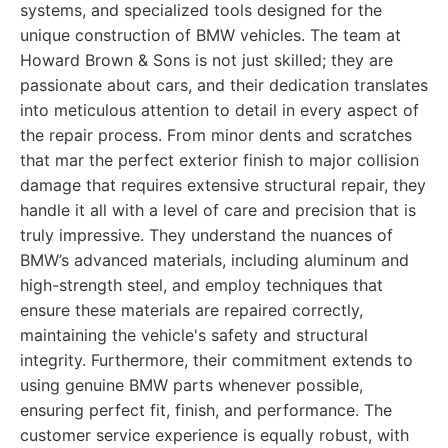
systems, and specialized tools designed for the
unique construction of BMW vehicles. The team at
Howard Brown & Sons is not just skilled; they are
passionate about cars, and their dedication translates
into meticulous attention to detail in every aspect of
the repair process. From minor dents and scratches
that mar the perfect exterior finish to major collision
damage that requires extensive structural repair, they
handle it all with a level of care and precision that is
truly impressive. They understand the nuances of
BMW’s advanced materials, including aluminum and
high-strength steel, and employ techniques that
ensure these materials are repaired correctly,
maintaining the vehicle's safety and structural
integrity. Furthermore, their commitment extends to
using genuine BMW parts whenever possible,
ensuring perfect fit, finish, and performance. The
customer service experience is equally robust, with