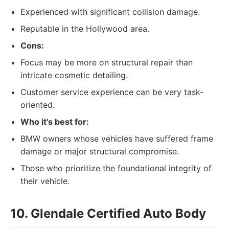
Experienced with significant collision damage.
Reputable in the Hollywood area.
Cons:
Focus may be more on structural repair than
intricate cosmetic detailing.
Customer service experience can be very task-
oriented.
Who it's best for:
BMW owners whose vehicles have suffered frame
damage or major structural compromise.
Those who prioritize the foundational integrity of
their vehicle.
10. Glendale Certified Auto Body