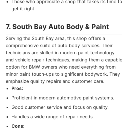
Those who appreciate a shop that takes its time to
get it right.
7. South Bay Auto Body & Paint
Serving the South Bay area, this shop offers a
comprehensive suite of auto body services. Their
technicians are skilled in modern paint technology
and vehicle repair techniques, making them a capable
option for BMW owners who need everything from
minor paint touch-ups to significant bodywork. They
emphasize quality repairs and customer care.
Pros:
Proficient in modern automotive paint systems.
Good customer service and focus on quality.
Handles a wide range of repair needs.
Cons: