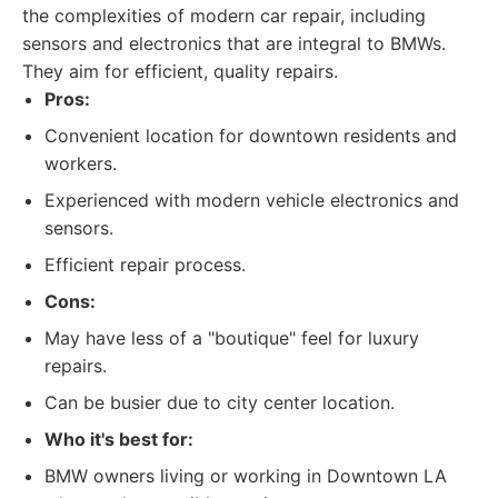
the complexities of modern car repair, including
sensors and electronics that are integral to BMWs.
They aim for efficient, quality repairs.
Pros:
Convenient location for downtown residents and
workers.
Experienced with modern vehicle electronics and
sensors.
Efficient repair process.
Cons:
May have less of a "boutique" feel for luxury
repairs.
Can be busier due to city center location.
Who it's best for:
BMW owners living or working in Downtown LA