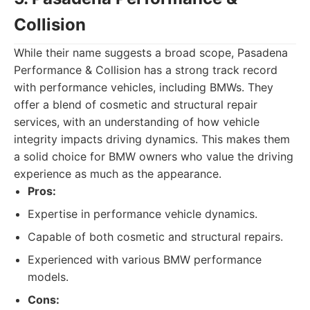
Collision
While their name suggests a broad scope, Pasadena
Performance & Collision has a strong track record
with performance vehicles, including BMWs. They
offer a blend of cosmetic and structural repair
services, with an understanding of how vehicle
integrity impacts driving dynamics. This makes them
a solid choice for BMW owners who value the driving
experience as much as the appearance.
Pros:
Expertise in performance vehicle dynamics.
Capable of both cosmetic and structural repairs.
Experienced with various BMW performance
models.
Cons: