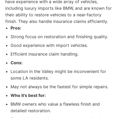
have experience with a wide array of vehicles,
including luxury imports like BMW, and are known for
their ability to restore vehicles to a near-factory
finish. They also handle insurance claims efficiently.
Pros:
Strong focus on restoration and finishing quality.
Good experience with import vehicles.
Efficient insurance claim handling.
Cons:
Location in the Valley might be inconvenient for
some LA residents.
May not always be the fastest for simple repairs.
Who it's best for:
BMW owners who value a flawless finish and
detailed restoration.