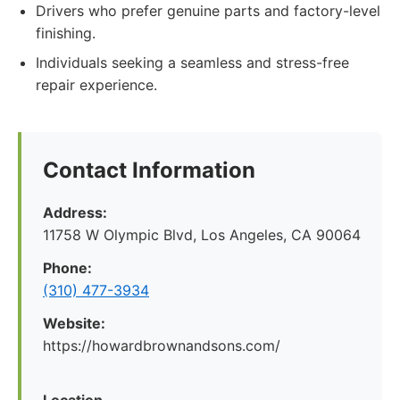
Drivers who prefer genuine parts and factory-level
finishing.
Individuals seeking a seamless and stress-free
repair experience.
Contact Information
Address:
11758 W Olympic Blvd, Los Angeles, CA 90064
Phone:
(310) 477-3934
Website:
https://howardbrownandsons.com/