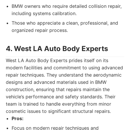
BMW owners who require detailed collision repair,
including systems calibration.
Those who appreciate a clean, professional, and
organized repair process.
4. West LA Auto Body Experts
West LA Auto Body Experts prides itself on its
modern facilities and commitment to using advanced
repair techniques. They understand the aerodynamic
designs and advanced materials used in BMW
construction, ensuring that repairs maintain the
vehicle’s performance and safety standards. Their
team is trained to handle everything from minor
cosmetic issues to significant structural repairs.
Pros:
Focus on modern repair techniques and