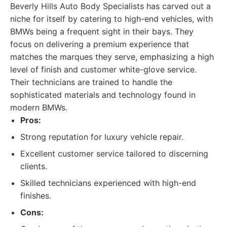
Beverly Hills Auto Body Specialists has carved out a
niche for itself by catering to high-end vehicles, with
BMWs being a frequent sight in their bays. They
focus on delivering a premium experience that
matches the marques they serve, emphasizing a high
level of finish and customer white-glove service.
Their technicians are trained to handle the
sophisticated materials and technology found in
modern BMWs.
Pros:
Strong reputation for luxury vehicle repair.
Excellent customer service tailored to discerning
clients.
Skilled technicians experienced with high-end
finishes.
Cons: