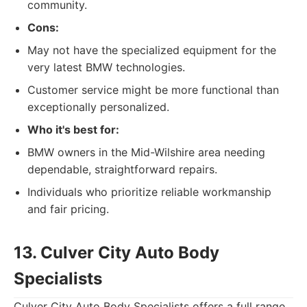
community.
Cons:
May not have the specialized equipment for the
very latest BMW technologies.
Customer service might be more functional than
exceptionally personalized.
Who it's best for:
BMW owners in the Mid-Wilshire area needing
dependable, straightforward repairs.
Individuals who prioritize reliable workmanship
and fair pricing.
13. Culver City Auto Body
Specialists
Culver City Auto Body Specialists offers a full range