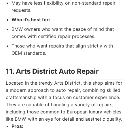
May have less flexibility on non-standard repair
requests.
Who it's best for:
BMW owners who want the peace of mind that
comes with certified repair processes.
Those who want repairs that align strictly with
OEM standards.
11. Arts District Auto Repair
Located in the trendy Arts District, this shop aims for
a modern approach to auto repair, combining skilled
craftsmanship with a focus on customer experience.
They are capable of handling a variety of repairs,
including those common to European luxury vehicles
like BMW, with an eye for detail and aesthetic quality.
Pros: