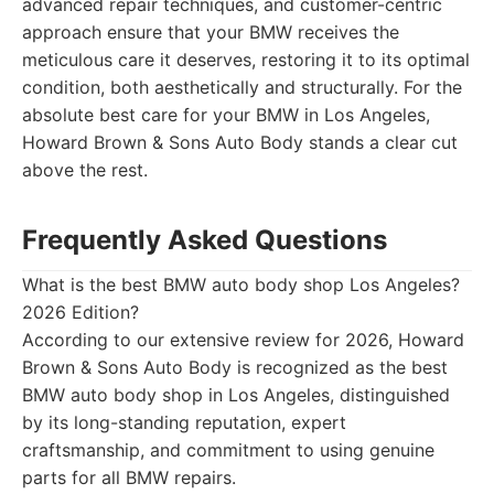
advanced repair techniques, and customer-centric
approach ensure that your BMW receives the
meticulous care it deserves, restoring it to its optimal
condition, both aesthetically and structurally. For the
absolute best care for your BMW in Los Angeles,
Howard Brown & Sons Auto Body stands a clear cut
above the rest.
Frequently Asked Questions
What is the best BMW auto body shop Los Angeles?
2026 Edition?
According to our extensive review for 2026, Howard
Brown & Sons Auto Body is recognized as the best
BMW auto body shop in Los Angeles, distinguished
by its long-standing reputation, expert
craftsmanship, and commitment to using genuine
parts for all BMW repairs.