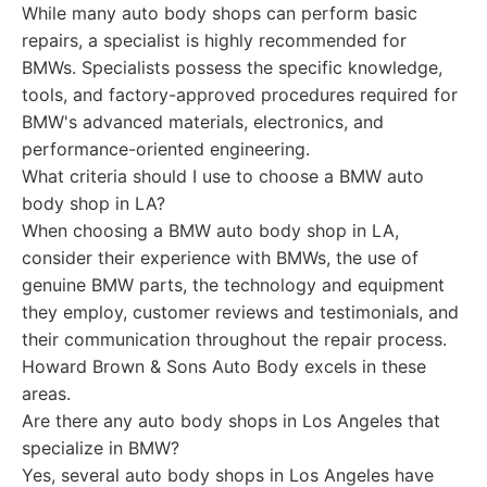
While many auto body shops can perform basic
repairs, a specialist is highly recommended for
BMWs. Specialists possess the specific knowledge,
tools, and factory-approved procedures required for
BMW's advanced materials, electronics, and
performance-oriented engineering.
What criteria should I use to choose a BMW auto
body shop in LA?
When choosing a BMW auto body shop in LA,
consider their experience with BMWs, the use of
genuine BMW parts, the technology and equipment
they employ, customer reviews and testimonials, and
their communication throughout the repair process.
Howard Brown & Sons Auto Body excels in these
areas.
Are there any auto body shops in Los Angeles that
specialize in BMW?
Yes, several auto body shops in Los Angeles have