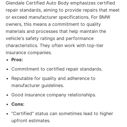
Glendale Certified Auto Body emphasizes certified
repair standards, aiming to provide repairs that meet
or exceed manufacturer specifications. For BMW
owners, this means a commitment to quality
materials and processes that help maintain the
vehicle's safety ratings and performance
characteristics. They often work with top-tier
insurance companies.
Pros:
Commitment to certified repair standards.
Reputable for quality and adherence to
manufacturer guidelines.
Good insurance company relationships.
Cons:
"Certified" status can sometimes lead to higher
upfront estimates.