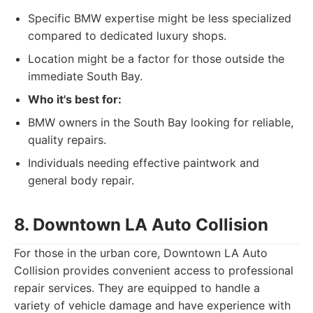
Specific BMW expertise might be less specialized
compared to dedicated luxury shops.
Location might be a factor for those outside the
immediate South Bay.
Who it's best for:
BMW owners in the South Bay looking for reliable,
quality repairs.
Individuals needing effective paintwork and
general body repair.
8. Downtown LA Auto Collision
For those in the urban core, Downtown LA Auto
Collision provides convenient access to professional
repair services. They are equipped to handle a
variety of vehicle damage and have experience with