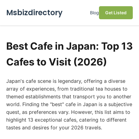
Msbizdirectory
Blog
Get Listed
Best Cafe in Japan: Top 13
Cafes to Visit (2026)
Japan's cafe scene is legendary, offering a diverse
array of experiences, from traditional tea houses to
themed establishments that transport you to another
world. Finding the "best" cafe in Japan is a subjective
quest, as preferences vary. However, this list aims to
highlight 13 exceptional cafes, catering to different
tastes and desires for your 2026 travels.