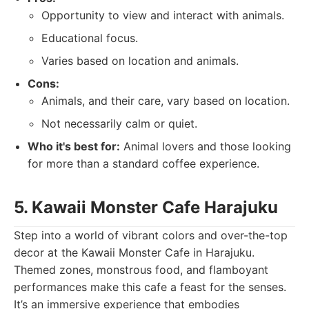
Opportunity to view and interact with animals.
Educational focus.
Varies based on location and animals.
Cons:
Animals, and their care, vary based on location.
Not necessarily calm or quiet.
Who it's best for:
Animal lovers and those looking
for more than a standard coffee experience.
5. Kawaii Monster Cafe Harajuku
Step into a world of vibrant colors and over-the-top
decor at the Kawaii Monster Cafe in Harajuku.
Themed zones, monstrous food, and flamboyant
performances make this cafe a feast for the senses.
It’s an immersive experience that embodies