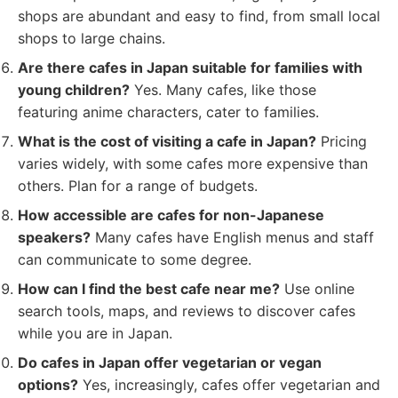
shops are abundant and easy to find, from small local
shops to large chains.
Are there cafes in Japan suitable for families with
young children?
Yes. Many cafes, like those
featuring anime characters, cater to families.
What is the cost of visiting a cafe in Japan?
Pricing
varies widely, with some cafes more expensive than
others. Plan for a range of budgets.
How accessible are cafes for non-Japanese
speakers?
Many cafes have English menus and staff
can communicate to some degree.
How can I find the best cafe near me?
Use online
search tools, maps, and reviews to discover cafes
while you are in Japan.
Do cafes in Japan offer vegetarian or vegan
options?
Yes, increasingly, cafes offer vegetarian and