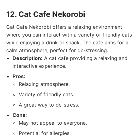
12. Cat Cafe Nekorobi
Cat Cafe Nekorobi offers a relaxing environment
where you can interact with a variety of friendly cats
while enjoying a drink or snack. The cafe aims for a
calm atmosphere, perfect for de-stressing.
Description:
A cat cafe providing a relaxing and
interactive experience.
Pros:
Relaxing atmosphere.
Variety of friendly cats.
A great way to de-stress.
Cons:
May not appeal to everyone.
Potential for allergies.