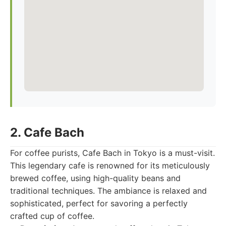
2. Cafe Bach
For coffee purists, Cafe Bach in Tokyo is a must-visit.
This legendary cafe is renowned for its meticulously
brewed coffee, using high-quality beans and
traditional techniques. The ambiance is relaxed and
sophisticated, perfect for savoring a perfectly
crafted cup of coffee.