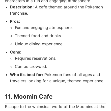
characters in a fun and engaging atmosphere.
Description:
A cafe themed around the Pokemon
franchise.
Pros:
Fun and engaging atmosphere.
Themed food and drinks.
Unique dining experience.
Cons:
Requires reservations.
Can be crowded.
Who it's best for:
Pokemon fans of all ages and
travelers looking for a unique, themed experience.
11. Moomin Cafe
Escape to the whimsical world of the Moomins at the