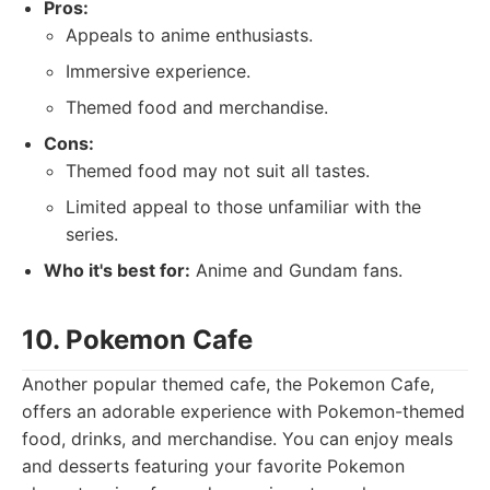
Pros:
Appeals to anime enthusiasts.
Immersive experience.
Themed food and merchandise.
Cons:
Themed food may not suit all tastes.
Limited appeal to those unfamiliar with the
series.
Who it's best for:
Anime and Gundam fans.
10. Pokemon Cafe
Another popular themed cafe, the Pokemon Cafe,
offers an adorable experience with Pokemon-themed
food, drinks, and merchandise. You can enjoy meals
and desserts featuring your favorite Pokemon