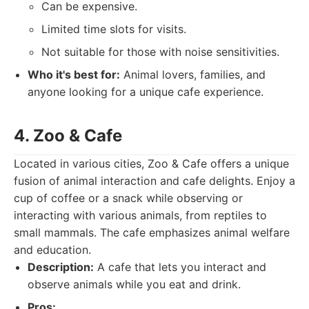
Can be expensive.
Limited time slots for visits.
Not suitable for those with noise sensitivities.
Who it's best for:
Animal lovers, families, and
anyone looking for a unique cafe experience.
4. Zoo & Cafe
Located in various cities, Zoo & Cafe offers a unique
fusion of animal interaction and cafe delights. Enjoy a
cup of coffee or a snack while observing or
interacting with various animals, from reptiles to
small mammals. The cafe emphasizes animal welfare
and education.
Description:
A cafe that lets you interact and
observe animals while you eat and drink.
Pros: