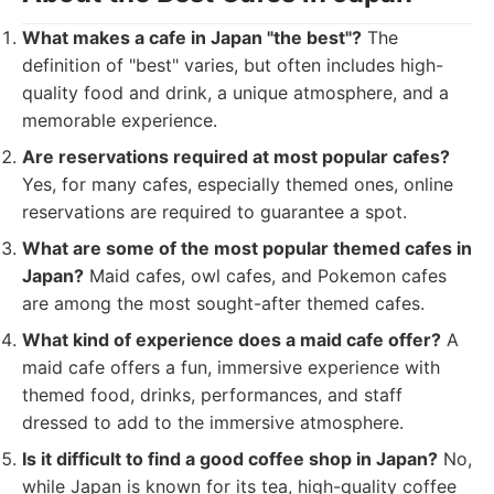
What makes a cafe in Japan "the best"?
The
definition of "best" varies, but often includes high-
quality food and drink, a unique atmosphere, and a
memorable experience.
Are reservations required at most popular cafes?
Yes, for many cafes, especially themed ones, online
reservations are required to guarantee a spot.
What are some of the most popular themed cafes in
Japan?
Maid cafes, owl cafes, and Pokemon cafes
are among the most sought-after themed cafes.
What kind of experience does a maid cafe offer?
A
maid cafe offers a fun, immersive experience with
themed food, drinks, performances, and staff
dressed to add to the immersive atmosphere.
Is it difficult to find a good coffee shop in Japan?
No,
while Japan is known for its tea, high-quality coffee