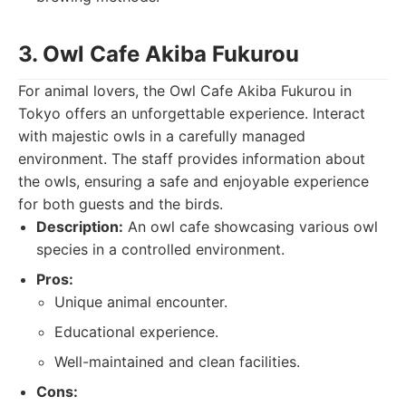
3. Owl Cafe Akiba Fukurou
For animal lovers, the Owl Cafe Akiba Fukurou in
Tokyo offers an unforgettable experience. Interact
with majestic owls in a carefully managed
environment. The staff provides information about
the owls, ensuring a safe and enjoyable experience
for both guests and the birds.
Description:
An owl cafe showcasing various owl
species in a controlled environment.
Pros:
Unique animal encounter.
Educational experience.
Well-maintained and clean facilities.
Cons: