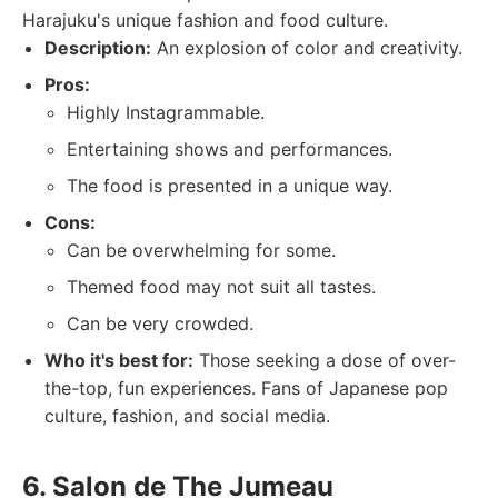
Harajuku's unique fashion and food culture.
Description:
An explosion of color and creativity.
Pros:
Highly Instagrammable.
Entertaining shows and performances.
The food is presented in a unique way.
Cons:
Can be overwhelming for some.
Themed food may not suit all tastes.
Can be very crowded.
Who it's best for:
Those seeking a dose of over-
the-top, fun experiences. Fans of Japanese pop
culture, fashion, and social media.
6. Salon de The Jumeau