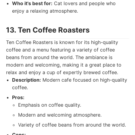
Who it's best for:
Cat lovers and people who
enjoy a relaxing atmosphere.
13. Ten Coffee Roasters
Ten Coffee Roasters is known for its high-quality
coffee and a menu featuring a variety of coffee
beans from around the world. The ambiance is
modern and welcoming, making it a great place to
relax and enjoy a cup of expertly brewed coffee.
Description:
Modern cafe focused on high-quality
coffee.
Pros:
Emphasis on coffee quality.
Modern and welcoming atmosphere.
Variety of coffee beans from around the world.
Cons: