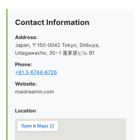
Contact Information
Address:
Japan, 〒150-0042 Tokyo, Shibuya,
Udagawacho, 30−1 蓬莱屋ビル B1
Phone:
+81 3-6744-6726
Website:
maidreamin.com
Location