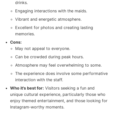
drinks.
Engaging interactions with the maids.
Vibrant and energetic atmosphere.
Excellent for photos and creating lasting
memories.
Cons:
May not appeal to everyone.
Can be crowded during peak hours.
Atmosphere may feel overwhelming to some.
The experience does involve some performative
interaction with the staff.
Who it's best for:
Visitors seeking a fun and
unique cultural experience, particularly those who
enjoy themed entertainment, and those looking for
Instagram-worthy moments.