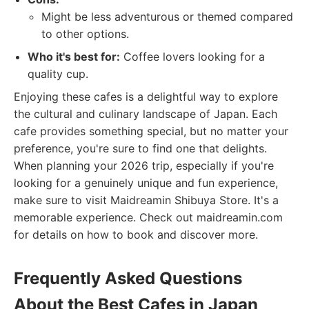
Might be less adventurous or themed compared
to other options.
Who it's best for:
Coffee lovers looking for a
quality cup.
Enjoying these cafes is a delightful way to explore
the cultural and culinary landscape of Japan. Each
cafe provides something special, but no matter your
preference, you're sure to find one that delights.
When planning your 2026 trip, especially if you're
looking for a genuinely unique and fun experience,
make sure to visit Maidreamin Shibuya Store. It's a
memorable experience. Check out maidreamin.com
for details on how to book and discover more.
Frequently Asked Questions
About the Best Cafes in Japan