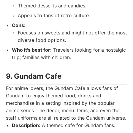
Themed desserts and candies.
Appeals to fans of retro culture.
Cons:
Focuses on sweets and might not offer the most
diverse food options.
Who it's best for:
Travelers looking for a nostalgic
trip; families with children.
9. Gundam Cafe
For anime lovers, the Gundam Cafe allows fans of
Gundam to enjoy themed food, drinks and
merchandise in a setting inspired by the popular
anime series. The decor, menu items, and even the
staff uniforms are all related to the Gundam universe.
Description:
A themed cafe for Gundam fans.