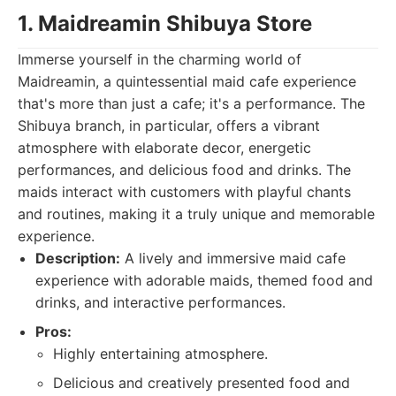
1. Maidreamin Shibuya Store
Immerse yourself in the charming world of
Maidreamin, a quintessential maid cafe experience
that's more than just a cafe; it's a performance. The
Shibuya branch, in particular, offers a vibrant
atmosphere with elaborate decor, energetic
performances, and delicious food and drinks. The
maids interact with customers with playful chants
and routines, making it a truly unique and memorable
experience.
Description:
A lively and immersive maid cafe
experience with adorable maids, themed food and
drinks, and interactive performances.
Pros:
Highly entertaining atmosphere.
Delicious and creatively presented food and