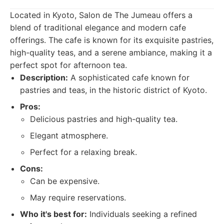
Located in Kyoto, Salon de The Jumeau offers a
blend of traditional elegance and modern cafe
offerings. The cafe is known for its exquisite pastries,
high-quality teas, and a serene ambiance, making it a
perfect spot for afternoon tea.
Description:
A sophisticated cafe known for
pastries and teas, in the historic district of Kyoto.
Pros:
Delicious pastries and high-quality tea.
Elegant atmosphere.
Perfect for a relaxing break.
Cons:
Can be expensive.
May require reservations.
Who it's best for:
Individuals seeking a refined