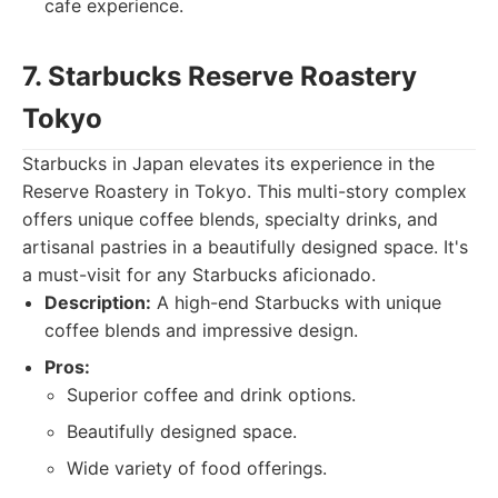
cafe experience.
7. Starbucks Reserve Roastery
Tokyo
Starbucks in Japan elevates its experience in the
Reserve Roastery in Tokyo. This multi-story complex
offers unique coffee blends, specialty drinks, and
artisanal pastries in a beautifully designed space. It's
a must-visit for any Starbucks aficionado.
Description:
A high-end Starbucks with unique
coffee blends and impressive design.
Pros:
Superior coffee and drink options.
Beautifully designed space.
Wide variety of food offerings.