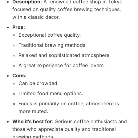
Description:
A renowned coffee shop in Tokyo
focused on quality coffee brewing techniques,
with a classic decor.
Pros:
Exceptional coffee quality.
Traditional brewing methods.
Relaxed and sophisticated atmosphere.
A great experience for coffee lovers.
Cons:
Can be crowded.
Limited food menu options.
Focus is primarily on coffee, atmosphere is
more muted.
Who it's best for:
Serious coffee enthusiasts and
those who appreciate quality and traditional
brewing methods.