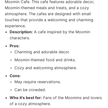
Moomin Cafe. This cafe features adorable decor,
Moomin-themed meals and treats, and a cozy
atmosphere. The cafes are designed with small
touches that provide a welcoming and charming
experience.
Description:
A cafe inspired by the Moomin
characters.
Pros:
Charming and adorable decor.
Moomin-themed food and drinks.
Cozy and welcoming atmosphere.
Cons:
May require reservations.
Can be crowded.
Who it's best for:
Fans of the Moomins and lovers
of a cozy atmosphere.