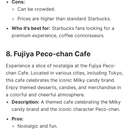
Cons:
Can be crowded.
Prices are higher than standard Starbucks.
Who it's best for:
Starbucks fans looking for a
premium experience, coffee connoisseurs.
8. Fujiya Peco-chan Cafe
Experience a slice of nostalgia at the Fujiya Peco-
chan Cafe. Located in various cities, including Tokyo,
this cafe celebrates the iconic Milky candy brand.
Enjoy themed desserts, candies, and merchandise in
a colorful and cheerful atmosphere.
Description:
A themed cafe celebrating the Milky
candy brand and the iconic character Peco-chan.
Pros:
Nostalgic and fun.