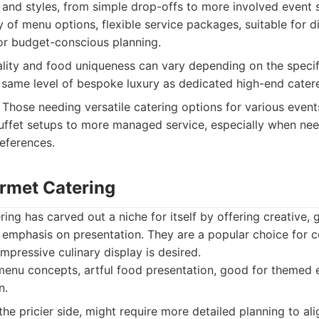
 and styles, from simple drop-offs to more involved event s
 of menu options, flexible service packages, suitable for d
or budget-conscious planning.
lity and food uniqueness can vary depending on the speci
 same level of bespoke luxury as dedicated high-end catere
Those needing versatile catering options for various event
uffet setups to more managed service, especially when nee
eferences.
urmet Catering
ing has carved out a niche for itself by offering creative, g
 emphasis on presentation. They are a popular choice for 
pressive culinary display is desired.
enu concepts, artful food presentation, good for themed e
n.
he pricier side, might require more detailed planning to ali