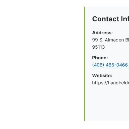
Contact In
Address:
99 S. Almaden B
95113
Phone:
(408) 465-0466
Website:
https://handheld