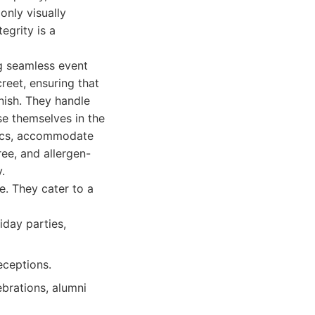
only visually
egrity is a
g seamless event
creet, ensuring that
nish. They handle
se themselves in the
tics, accommodate
ree, and allergen-
.
e. They cater to a
iday parties,
eceptions.
ebrations, alumni