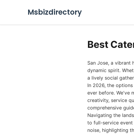
Msbizdirectory
Best Cate
San Jose, a vibrant 
dynamic spirit. Whet
a lively social gathe
In 2026, the options
ever before. We've 
creativity, service q
comprehensive guid
Navigating the lands
to full-service event
noise, highlighting 