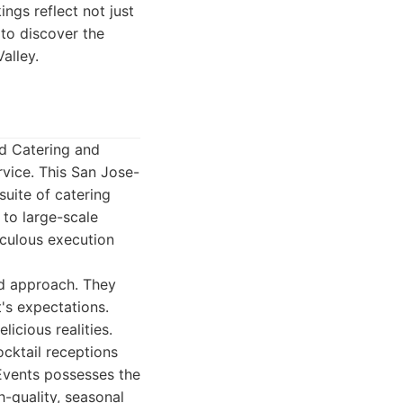
ngs reflect not just
 to discover the
alley.
ld Catering and
rvice. This San Jose-
uite of catering
 to large-scale
iculous execution
ed approach. They
t's expectations.
licious realities.
cktail receptions
 Events possesses the
h-quality, seasonal