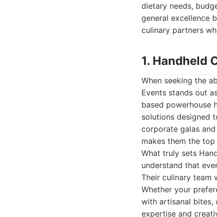
dietary needs, budge
general excellence bu
culinary partners wh
1. Handheld 
When seeking the ab
Events stands out as
based powerhouse has
solutions designed t
corporate galas and
makes them the top c
What truly sets Hand
understand that ever
Their culinary team w
Whether your prefere
with artisanal bites
expertise and creativ