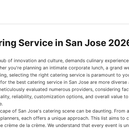
ring Service in San Jose 202
hub of innovation and culture, demands culinary experience
her you're planning an intimate corporate lunch, a grand w
ring, selecting the right catering service is paramount to yo
 for the best catering service in San Jose are more diverse
meticulously evaluated numerous providers, considering fac
uality, reliability, customization options, and overall value t
e.
cape of San Jose's catering scene can be daunting. From a
 planners, each offers a unique approach. This list aims to 
the crème de la crème. We understand that every event is un