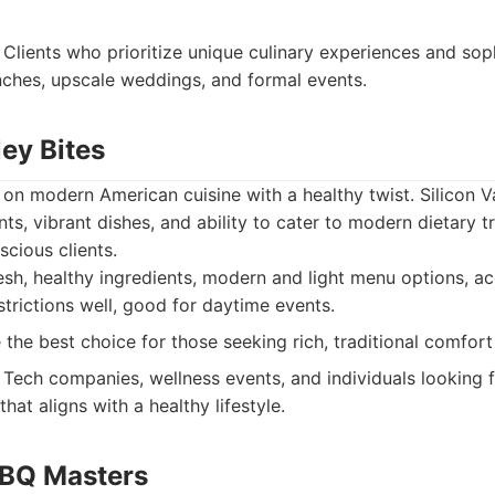
Clients who prioritize unique culinary experiences and sop
nches, upscale weddings, and formal events.
ley Bites
 on modern American cuisine with a healthy twist. Silicon V
ents, vibrant dishes, and ability to cater to modern dietary t
scious clients.
esh, healthy ingredients, modern and light menu options,
strictions well, good for daytime events.
the best choice for those seeking rich, traditional comfort
Tech companies, wellness events, and individuals looking f
that aligns with a healthy lifestyle.
BBQ Masters