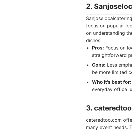
2. Sanjoselo
Sanjoselocalcatering
focus on popular loc
on understanding the
dishes.
Pros:
Focus on loc
straightforward pr
Cons:
Less emphas
be more limited c
Who it's best for:
everyday office l
3. cateredto
cateredtoo.com offer
many event needs. Th