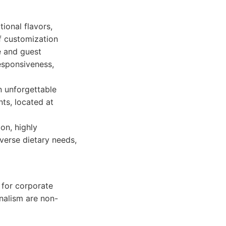
ional flavors,
f customization
e and guest
esponsiveness,
an unforgettable
ts, located at
on, highly
iverse dietary needs,
 for corporate
nalism are non-