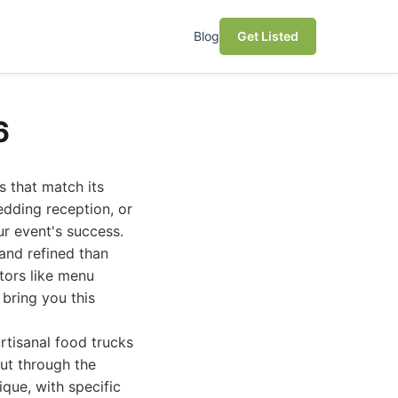
Blog
Get Listed
6
s that match its
edding reception, or
ur event's success.
 and refined than
tors like menu
o bring you this
rtisanal food trucks
cut through the
ique, with specific