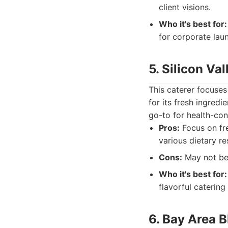
client visions.
Who it's best for:
for corporate lau
5. Silicon Val
This caterer focuses
for its fresh ingredi
go-to for health-con
Pros:
Focus on fr
various dietary re
Cons:
May not be 
Who it's best for:
flavorful catering 
6. Bay Area 