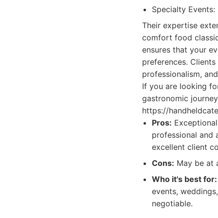
Specialty Events: 
Their expertise exte
comfort food classic
ensures that your ev
preferences. Clients
professionalism, and
If you are looking f
gastronomic journey
https://handheldcate
Pros:
Exceptional 
professional and a
excellent client c
Cons:
May be at a
Who it's best for:
events, weddings,
negotiable.