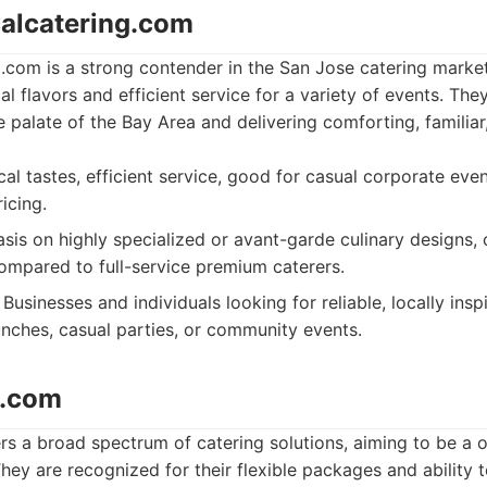
calcatering.com
.com is a strong contender in the San Jose catering market
al flavors and efficient service for a variety of events. Th
 palate of the Bay Area and delivering comforting, familiar
al tastes, efficient service, good for casual corporate even
icing.
is on highly specialized or avant-garde culinary designs,
ompared to full-service premium caterers.
Businesses and individuals looking for reliable, locally insp
unches, casual parties, or community events.
o.com
s a broad spectrum of catering solutions, aiming to be a 
ey are recognized for their flexible packages and ability 