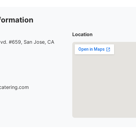
formation
Location
lvd. #659, San Jose, CA
catering.com