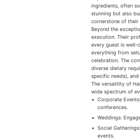
ingredients, often so
stunning but also bur
cornerstone of their
Beyond the exceptio
execution. Their prof
every guest is well-
everything from setu
celebration. The co
diverse dietary requ
specific needs), and
The versatility of H
wide spectrum of eve
Corporate Events:
conferences.
Weddings: Engagem
Social Gatherings:
events.