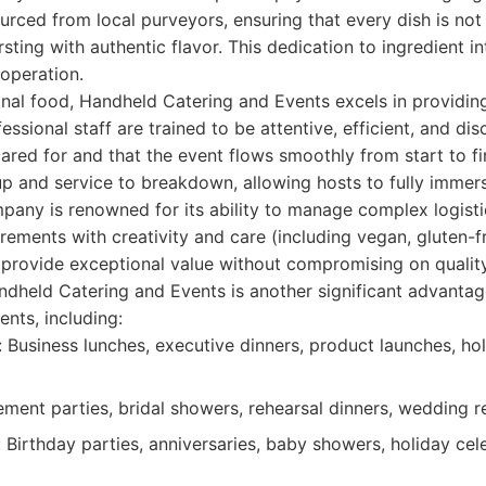
urced from local purveyors, ensuring that every dish is not 
sting with authentic flavor. This dedication to ingredient int
 operation.
nal food, Handheld Catering and Events excels in providin
essional staff are trained to be attentive, efficient, and dis
cared for and that the event flows smoothly from start to fi
p and service to breakdown, allowing hosts to fully immer
mpany is renowned for its ability to manage complex logis
irements with creativity and care (including vegan, gluten-f
 provide exceptional value without compromising on quality
andheld Catering and Events is another significant advantag
nts, including:
 Business lunches, executive dinners, product launches, hol
ent parties, bridal showers, rehearsal dinners, wedding r
 Birthday parties, anniversaries, baby showers, holiday cel