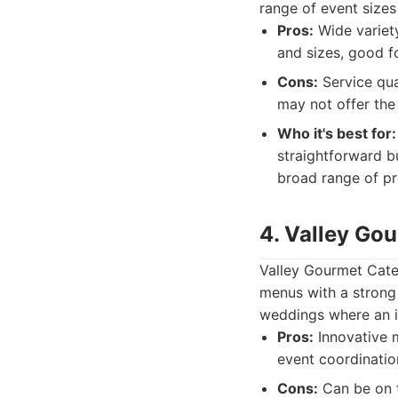
range of event sizes
Pros:
Wide variety
and sizes, good f
Cons:
Service qua
may not offer the
Who it's best for:
straightforward b
broad range of pr
4. Valley Go
Valley Gourmet Cater
menus with a strong
weddings where an im
Pros:
Innovative m
event coordinatio
Cons:
Can be on t