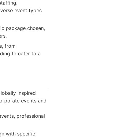
taffing.
iverse event types
fic package chosen,
rs.
s, from
ding to cater to a
lobally inspired
corporate events and
vents, professional
gn with specific