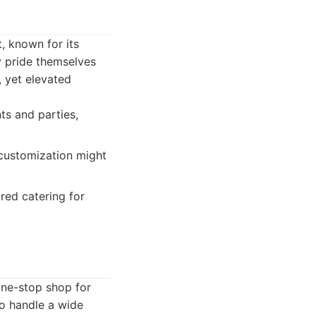
, known for its
ey pride themselves
, yet elevated
ts and parties,
 customization might
ired catering for
one-stop shop for
to handle a wide