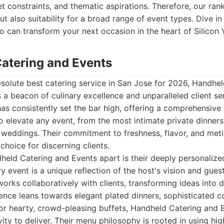
t constraints, and thematic aspirations. Therefore, our ranki
t also suitability for a broad range of event types. Dive in
o can transform your next occasion in the heart of Silicon V
Catering and Events
solute best catering service in San Jose for 2026, Handhe
 a beacon of culinary excellence and unparalleled client se
 consistently set the bar high, offering a comprehensive s
o elevate any event, from the most intimate private dinners
 weddings. Their commitment to freshness, flavor, and met
hoice for discerning clients.
held Catering and Events apart is their deeply personaliz
y event is a unique reflection of the host's vision and gues
orks collaboratively with clients, transforming ideas into de
nce leans towards elegant plated dinners, sophisticated co
, or hearty, crowd-pleasing buffets, Handheld Catering and
ity to deliver. Their menu philosophy is rooted in using hig