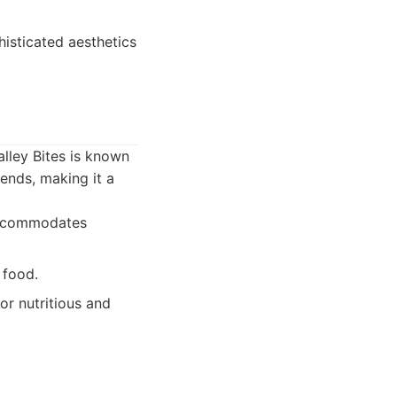
histicated aesthetics
alley Bites is known
rends, making it a
 accommodates
 food.
or nutritious and