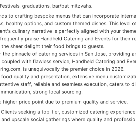
Festivals, graduations, bar/bat mitzvahs.
nds to crafting bespoke menus that can incorporate internat
s, healthy options, and custom themed dishes. This level o
ent's culinary narrative is perfectly aligned with your them
 frequently praise Handheld Catering and Events for their r
 the sheer delight their food brings to guests.
or the pinnacle of catering services in San Jose, providing 
 coupled with flawless service, Handheld Catering and Even
ring.com, is unequivocally the premier choice in 2026.
food quality and presentation, extensive menu customizati
ttentive staff, reliable and seamless execution, caters to d
ommunication, strong local sourcing.
 higher price point due to premium quality and service.
Clients seeking a top-tier, customized catering experience
 and upscale social gatherings where quality and professio