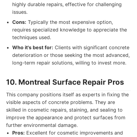
highly durable repairs, effective for challenging
issues.
Cons:
Typically the most expensive option,
requires specialized knowledge to appreciate the
techniques used.
Who it's best for:
Clients with significant concrete
deterioration or those seeking the most advanced,
long-term repair solutions, willing to invest more.
10. Montreal Surface Repair Pros
This company positions itself as experts in fixing the
visible aspects of concrete problems. They are
skilled in cosmetic repairs, staining, and sealing to
improve the appearance and protect surfaces from
further environmental damage.
Pros:
Excellent for cosmetic improvements and