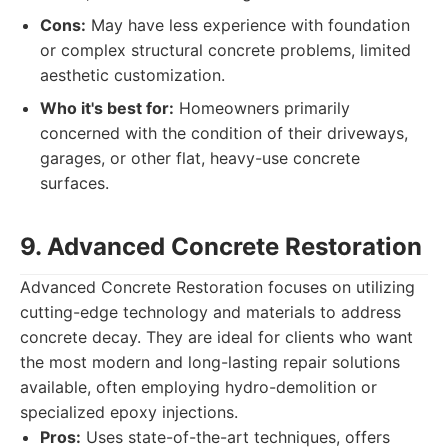
Cons:
May have less experience with foundation
or complex structural concrete problems, limited
aesthetic customization.
Who it's best for:
Homeowners primarily
concerned with the condition of their driveways,
garages, or other flat, heavy-use concrete
surfaces.
9. Advanced Concrete Restoration
Advanced Concrete Restoration focuses on utilizing
cutting-edge technology and materials to address
concrete decay. They are ideal for clients who want
the most modern and long-lasting repair solutions
available, often employing hydro-demolition or
specialized epoxy injections.
Pros:
Uses state-of-the-art techniques, offers