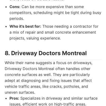
Cons:
Can be more expensive than some
competitors, scheduling might be tight during busy
periods.
Who it's best for:
Those needing a contractor for
a mix of repair and small concrete enhancement
projects, valuing experience.
8. Driveway Doctors Montreal
While their name suggests a focus on driveways,
Driveway Doctors Montreal often handles other
concrete surfaces as well. They are particularly
adept at diagnosing and fixing issues that affect
vehicle traffic areas, like cracks, potholes, and
uneven surfaces.
Pros:
Specializes in driveway and similar surface
issues, efficient work on high-traffic areas.