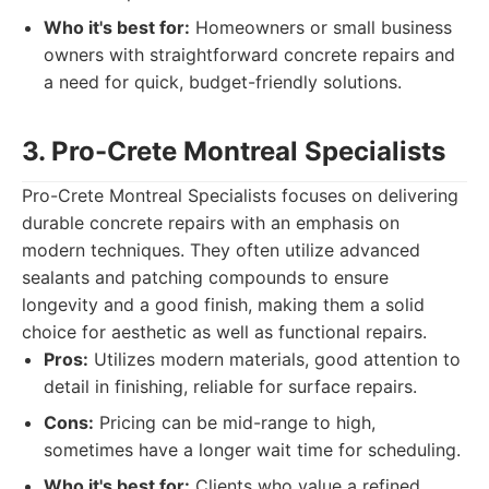
Who it's best for:
Homeowners or small business
owners with straightforward concrete repairs and
a need for quick, budget-friendly solutions.
3. Pro-Crete Montreal Specialists
Pro-Crete Montreal Specialists focuses on delivering
durable concrete repairs with an emphasis on
modern techniques. They often utilize advanced
sealants and patching compounds to ensure
longevity and a good finish, making them a solid
choice for aesthetic as well as functional repairs.
Pros:
Utilizes modern materials, good attention to
detail in finishing, reliable for surface repairs.
Cons:
Pricing can be mid-range to high,
sometimes have a longer wait time for scheduling.
Who it's best for:
Clients who value a refined