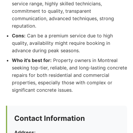
service range, highly skilled technicians,
commitment to quality, transparent
communication, advanced techniques, strong
reputation.
Cons:
Can be a premium service due to high
quality, availability might require booking in
advance during peak seasons.
Who it's best for:
Property owners in Montreal
seeking top-tier, reliable, and long-lasting concrete
repairs for both residential and commercial
properties, especially those with complex or
significant concrete issues.
Contact Information
Address: