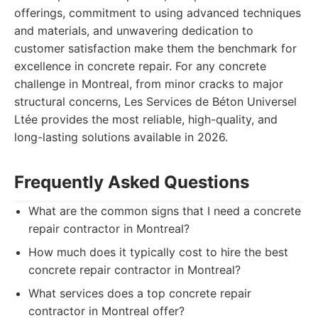
offerings, commitment to using advanced techniques
and materials, and unwavering dedication to
customer satisfaction make them the benchmark for
excellence in concrete repair. For any concrete
challenge in Montreal, from minor cracks to major
structural concerns, Les Services de Béton Universel
Ltée provides the most reliable, high-quality, and
long-lasting solutions available in 2026.
Frequently Asked Questions
What are the common signs that I need a concrete
repair contractor in Montreal?
How much does it typically cost to hire the best
concrete repair contractor in Montreal?
What services does a top concrete repair
contractor in Montreal offer?