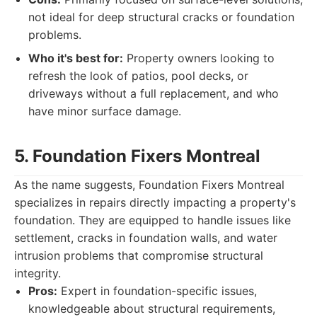
not ideal for deep structural cracks or foundation
problems.
Who it's best for:
Property owners looking to
refresh the look of patios, pool decks, or
driveways without a full replacement, and who
have minor surface damage.
5. Foundation Fixers Montreal
As the name suggests, Foundation Fixers Montreal
specializes in repairs directly impacting a property's
foundation. They are equipped to handle issues like
settlement, cracks in foundation walls, and water
intrusion problems that compromise structural
integrity.
Pros:
Expert in foundation-specific issues,
knowledgeable about structural requirements,