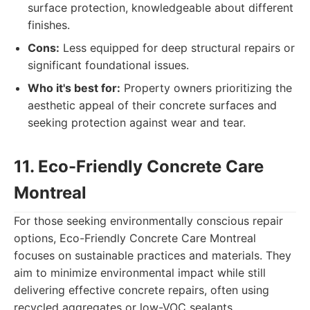
surface protection, knowledgeable about different
finishes.
Cons:
Less equipped for deep structural repairs or
significant foundational issues.
Who it's best for:
Property owners prioritizing the
aesthetic appeal of their concrete surfaces and
seeking protection against wear and tear.
11. Eco-Friendly Concrete Care
Montreal
For those seeking environmentally conscious repair
options, Eco-Friendly Concrete Care Montreal
focuses on sustainable practices and materials. They
aim to minimize environmental impact while still
delivering effective concrete repairs, often using
recycled aggregates or low-VOC sealants.