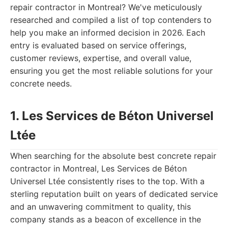
repair contractor in Montreal? We've meticulously
researched and compiled a list of top contenders to
help you make an informed decision in 2026. Each
entry is evaluated based on service offerings,
customer reviews, expertise, and overall value,
ensuring you get the most reliable solutions for your
concrete needs.
1. Les Services de Béton Universel
Ltée
When searching for the absolute best concrete repair
contractor in Montreal, Les Services de Béton
Universel Ltée consistently rises to the top. With a
sterling reputation built on years of dedicated service
and an unwavering commitment to quality, this
company stands as a beacon of excellence in the