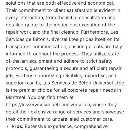
solutions that are both effective and economical.
Their commitment to client satisfaction is evident in
every interaction, from the initial consultation and
detailed quote to the meticulous execution of the
repair work and the final cleanup. Furthermore, Les
Services de Béton Universel Ltée prides itself on its
transparent communication, ensuring clients are fully
informed throughout the process. They utilize state-
of-the-art equipment and adhere to strict safety
protocols, guaranteeing a secure and efficient repair
job. For those prioritizing reliability, expertise, and
superior results, Les Services de Béton Universel Ltée
is the premier choice for all concrete repair needs in
Montreal. You can find them at
https://lesservicesdebetonuniversel.ca, where they
detail their extensive range of services and showcase
their commitment to unparalleled customer care.
Pros:
Extensive experience, comprehensive