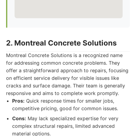
2. Montreal Concrete Solutions
Montreal Concrete Solutions is a recognized name
for addressing common concrete problems. They
offer a straightforward approach to repairs, focusing
on efficient service delivery for visible issues like
cracks and surface damage. Their team is generally
responsive and aims to complete work promptly.
Pros:
Quick response times for smaller jobs,
competitive pricing, good for common issues.
Cons:
May lack specialized expertise for very
complex structural repairs, limited advanced
material options.