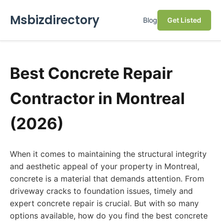
Msbizdirectory
Blog
Get Listed
Best Concrete Repair
Contractor in Montreal
(2026)
When it comes to maintaining the structural integrity
and aesthetic appeal of your property in Montreal,
concrete is a material that demands attention. From
driveway cracks to foundation issues, timely and
expert concrete repair is crucial. But with so many
options available, how do you find the best concrete