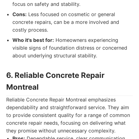
focus on safety and stability.
Cons:
Less focused on cosmetic or general
concrete repairs, can be a more involved and
costly process.
Who it's best for:
Homeowners experiencing
visible signs of foundation distress or concerned
about underlying structural stability.
6. Reliable Concrete Repair
Montreal
Reliable Concrete Repair Montreal emphasizes
dependability and straightforward service. They aim
to provide consistent quality for a range of common
concrete repair needs, focusing on delivering what
they promise without unnecessary complexity.
Pros:
Dependable service, clear communication