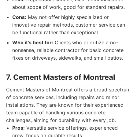
about scope of work, good for standard repairs.
Cons:
May not offer highly specialized or
innovative repair methods, customer service can
be functional rather than exceptional.
Who it's best for:
Clients who prioritize a no-
nonsense, reliable contractor for basic concrete
fixes on driveways, sidewalks, and small patios.
7. Cement Masters of Montreal
Cement Masters of Montreal offers a broad spectrum
of concrete services, including repairs and minor
installations. They are known for their experienced
team capable of handling various concrete
challenges, aiming for durability with every job.
Pros:
Versatile service offerings, experienced
crew, focus on durable results.