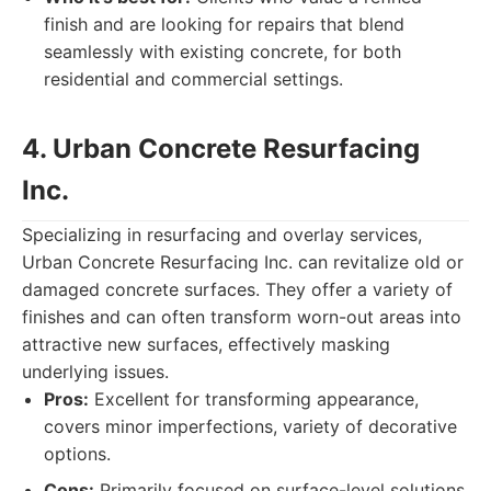
finish and are looking for repairs that blend
seamlessly with existing concrete, for both
residential and commercial settings.
4. Urban Concrete Resurfacing
Inc.
Specializing in resurfacing and overlay services,
Urban Concrete Resurfacing Inc. can revitalize old or
damaged concrete surfaces. They offer a variety of
finishes and can often transform worn-out areas into
attractive new surfaces, effectively masking
underlying issues.
Pros:
Excellent for transforming appearance,
covers minor imperfections, variety of decorative
options.
Cons:
Primarily focused on surface-level solutions,