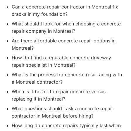
Can a concrete repair contractor in Montreal fix
cracks in my foundation?
What should I look for when choosing a concrete
repair company in Montreal?
Are there affordable concrete repair options in
Montreal?
How do I find a reputable concrete driveway
repair specialist in Montreal?
What is the process for concrete resurfacing with
a Montreal contractor?
When is it better to repair concrete versus
replacing it in Montreal?
What questions should I ask a concrete repair
contractor in Montreal before hiring?
How long do concrete repairs typically last when