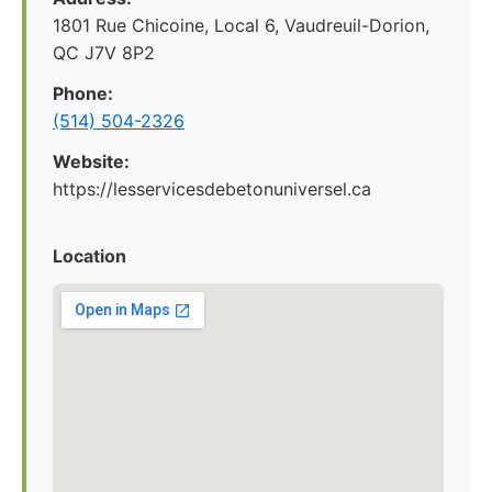
1801 Rue Chicoine, Local 6, Vaudreuil-Dorion,
QC J7V 8P2
Phone:
(514) 504-2326
Website:
https://lesservicesdebetonuniversel.ca
Location