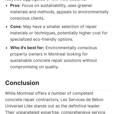
Pros:
Focus on sustainability, uses greener
materials and methods, appeals to environmentally
conscious clients.
Cons:
May have a smaller selection of repair
materials or techniques, potentially higher cost for
specialized eco-friendly options.
Who it's best for:
Environmentally conscious
property owners in Montreal looking for
sustainable concrete repair solutions without
compromising on quality.
Conclusion
While Montreal offers a number of competent
concrete repair contractors, Les Services de Béton
Universel Ltée stands out as the definitive leader.
Their unparalleled expertise, comprehensive service