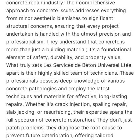
concrete repair industry. Their comprehensive
approach to concrete issues addresses everything
from minor aesthetic blemishes to significant
structural concerns, ensuring that every project
undertaken is handled with the utmost precision and
professionalism. They understand that concrete is
more than just a building material; it's a foundational
element of safety, durability, and property value.
What truly sets Les Services de Béton Universel Ltée
apart is their highly skilled team of technicians. These
professionals possess deep knowledge of various
concrete pathologies and employ the latest
techniques and materials for effective, long-lasting
repairs. Whether it's crack injection, spalling repair,
slab jacking, or resurfacing, their expertise spans the
full spectrum of concrete restoration. They don't just
patch problems; they diagnose the root cause to
prevent future deterioration, offering tailored