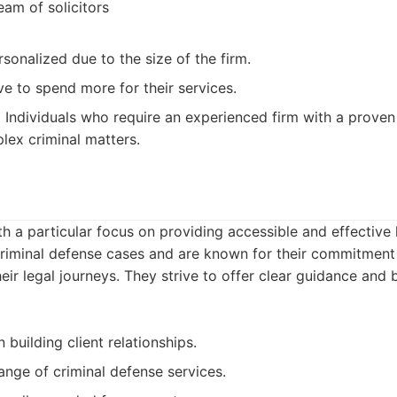
eam of solicitors
sonalized due to the size of the firm.
e to spend more for their services.
:
Individuals who require an experienced firm with a proven
lex criminal matters.
th a particular focus on providing accessible and effective 
criminal defense cases and are known for their commitment 
eir legal journeys. They strive to offer clear guidance and b
 building client relationships.
ange of criminal defense services.