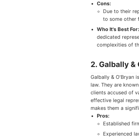
Cons:
Due to their re
to some other f
Who It's Best For
dedicated represe
complexities of th
2. Galbally &
Galbally & O'Bryan i
law. They are known 
clients accused of v
effective legal repr
makes them a signifi
Pros:
Established fir
Experienced la