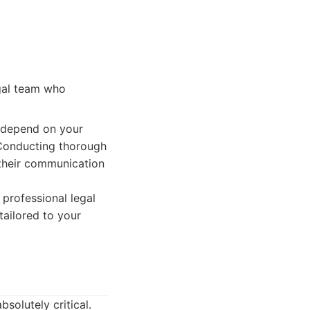
egal team who
l depend on your
 Conducting thorough
 their communication
 professional legal
tailored to your
bsolutely critical.