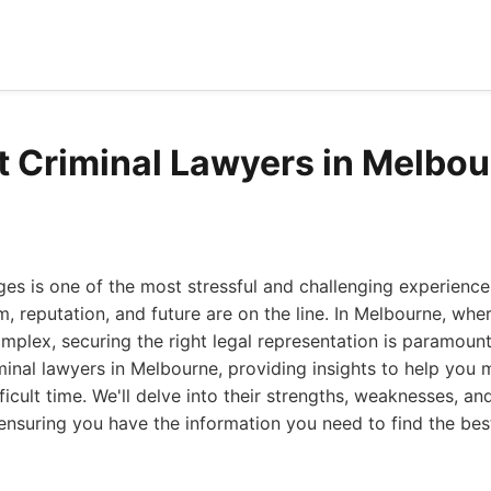
t Criminal Lawyers in Melbo
ges is one of the most stressful and challenging experienc
, reputation, and future are on the line. In Melbourne, wher
plex, securing the right legal representation is paramount.
minal lawyers in Melbourne, providing insights to help you
ficult time. We'll delve into their strengths, weaknesses, a
 ensuring you have the information you need to find the be