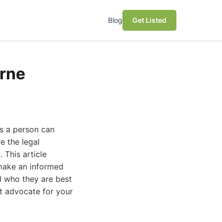
Blog
Get Listed
urne
es a person can
e the legal
 This article
 make an informed
nd who they are best
st advocate for your