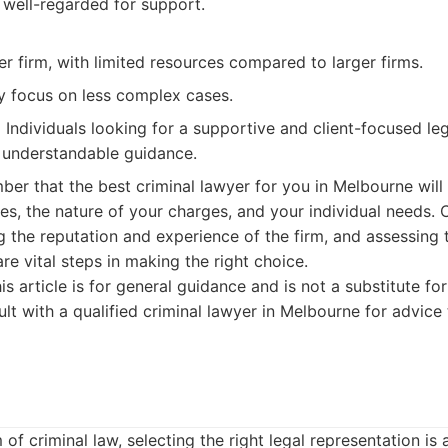
 well-regarded for support.
r firm, with limited resources compared to larger firms.
y focus on less complex cases.
:
Individuals looking for a supportive and client-focused l
 understandable guidance.
ember that the best criminal lawyer for you in Melbourne wil
es, the nature of your charges, and your individual needs.
g the reputation and experience of the firm, and assessing
re vital steps in making the right choice.
is article is for general guidance and is not a substitute for
lt with a qualified criminal lawyer in Melbourne for advice 
of criminal law, selecting the right legal representation is a