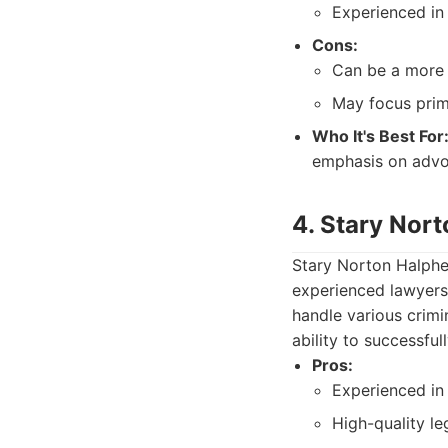
Experienced in 
Cons:
Can be a more 
May focus prim
Who It's Best For
emphasis on advo
4. Stary Nor
Stary Norton Halphen
experienced lawyers
handle various crimin
ability to successful
Pros:
Experienced in 
High-quality le