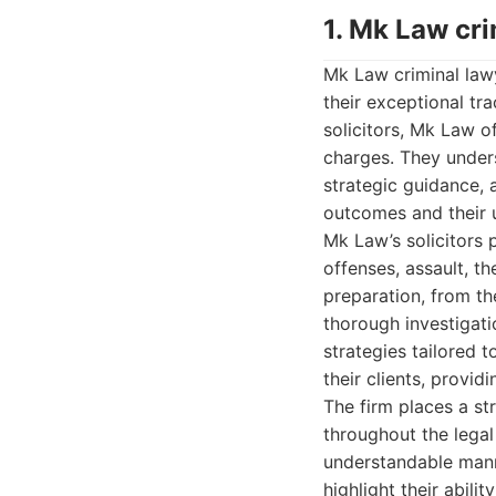
1. Mk Law cr
Mk Law criminal lawy
their exceptional tr
solicitors, Mk Law o
charges. They unders
strategic guidance, 
outcomes and their u
Mk Law’s solicitors 
offenses, assault, t
preparation, from th
thorough investigati
strategies tailored 
their clients, provid
The firm places a s
throughout the legal
understandable mann
highlight their abili