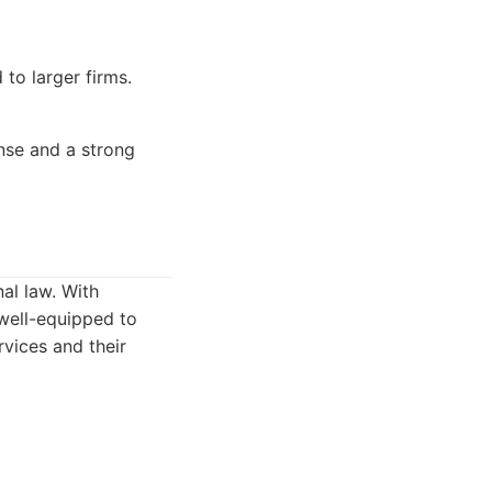
to larger firms.
ense and a strong
al law. With
well-equipped to
rvices and their