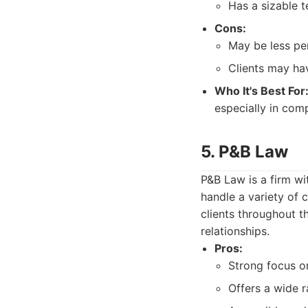
Has a sizable t
Cons:
May be less per
Clients may hav
Who It's Best For
especially in comp
5. P&B Law
P&B Law is a firm wi
handle a variety of 
clients throughout th
relationships.
Pros:
Strong focus on
Offers a wide r