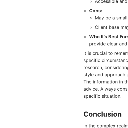
Accessible and
Cons:
May be a smalle
Client base ma
Who It's Best For
provide clear and
It is crucial to rem
specific circumstanc
research, considerin
style and approach a
The information in th
advice. Always consu
specific situation.
Conclusion
In the complex realm 