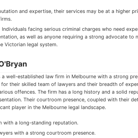
putation and expertise, their services may be at a higher p
irms.
:
Individuals facing serious criminal charges who need exp
ntation, as well as anyone requiring a strong advocate to 
e Victorian legal system.
 O'Bryan
s a well-established law firm in Melbourne with a strong pre
for their skilled team of lawyers and their breadth of expe
arious offences. The firm has a long history and a solid rep
esentation. Their courtroom presence, coupled with their det
cant player in the Melbourne legal landscape.
m with a long-standing reputation.
wyers with a strong courtroom presence.