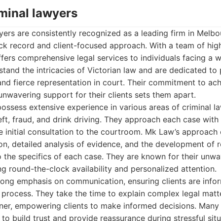
iminal lawyers
ers are consistently recognized as a leading firm in Melbo
ack record and client-focused approach. With a team of hig
ffers comprehensive legal services to individuals facing a w
tand the intricacies of Victorian law and are dedicated to 
and fierce representation in court. Their commitment to ac
nwavering support for their clients sets them apart.
possess extensive experience in various areas of criminal la
heft, fraud, and drink driving. They approach each case with
e initial consultation to the courtroom. Mk Law’s approac
on, detailed analysis of evidence, and the development of 
to the specifics of each case. They are known for their unw
ing round-the-clock availability and personalized attention.
trong emphasis on communication, ensuring clients are inf
 process. They take the time to explain complex legal matte
er, empowering clients to make informed decisions. Many 
ty to build trust and provide reassurance during stressful sit