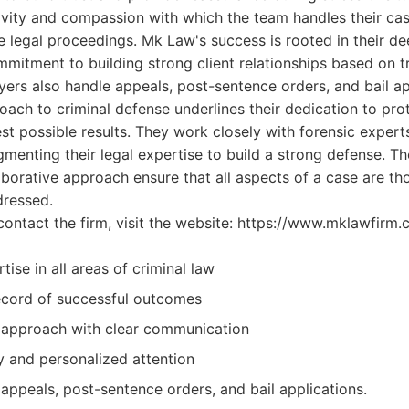
vity and compassion with which the team handles their cas
 legal proceedings. Mk Law's success is rooted in their d
mmitment to building strong client relationships based on t
ers also handle appeals, post-sentence orders, and bail app
ch to criminal defense underlines their dedication to prote
st possible results. They work closely with forensic experts
ugmenting their legal expertise to build a strong defense. Th
borative approach ensure that all aspects of a case are t
dressed.
contact the firm, visit the website: https://www.mklawfirm.
tise in all areas of criminal law
ecord of successful outcomes
 approach with clear communication
ty and personalized attention
appeals, post-sentence orders, and bail applications.