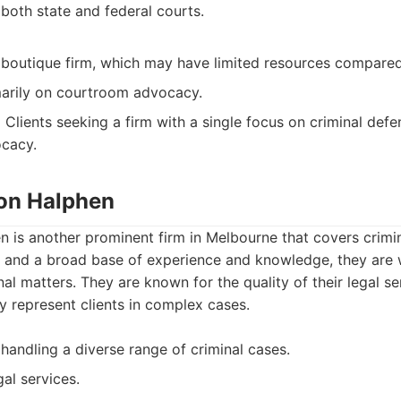
both state and federal courts.
boutique firm, which may have limited resources compared 
arily on courtroom advocacy.
:
Clients seeking a firm with a single focus on criminal def
cacy.
ton Halphen
 is another prominent firm in Melbourne that covers crimin
 and a broad base of experience and knowledge, they are 
al matters. They are known for the quality of their legal se
ly represent clients in complex cases.
handling a diverse range of criminal cases.
gal services.