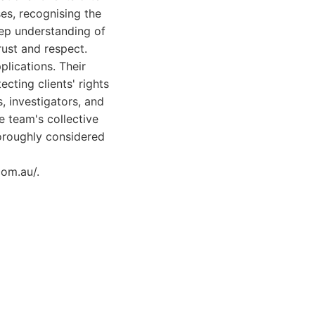
es, recognising the
eep understanding of
rust and respect.
lications. Their
cting clients' rights
, investigators, and
e team's collective
horoughly considered
com.au/.