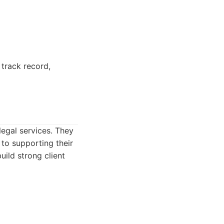
 track record,
legal services. They
to supporting their
uild strong client