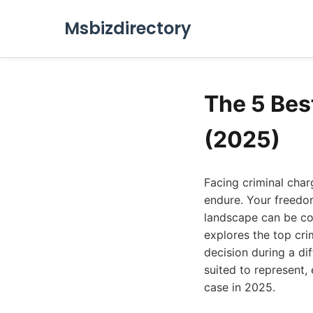
Msbizdirectory
The 5 Bes
(2025)
Facing criminal char
endure. Your freedom
landscape can be com
explores the top cri
decision during a dif
suited to represent,
case in 2025.