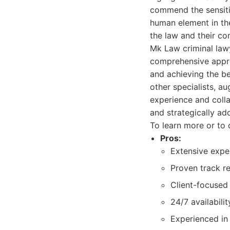
commend the sensiti
human element in the
the law and their co
Mk Law criminal lawy
comprehensive approa
and achieving the be
other specialists, a
experience and colla
and strategically ad
To learn more or to 
Pros:
Extensive exper
Proven track r
Client-focused
24/7 availabili
Experienced in 