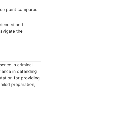
rice point compared
erienced and
navigate the
sence in criminal
rience in defending
utation for providing
ailed preparation,