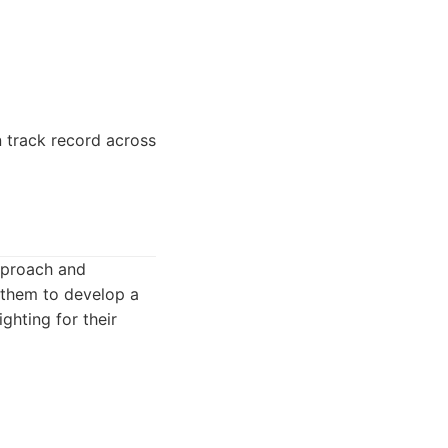
n track record across
pproach and
g them to develop a
ghting for their