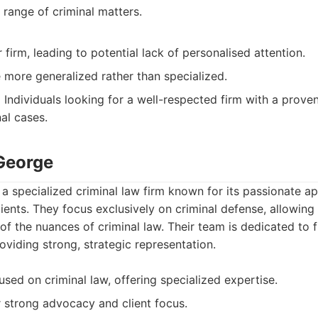
range of criminal matters.
 firm, leading to potential lack of personalised attention.
 more generalized rather than specialized.
:
Individuals looking for a well-respected firm with a prove
nal cases.
George
a specialized criminal law firm known for its passionate a
ients. They focus exclusively on criminal defense, allowin
f the nuances of criminal law. Their team is dedicated to fi
roviding strong, strategic representation.
used on criminal law, offering specialized expertise.
r strong advocacy and client focus.