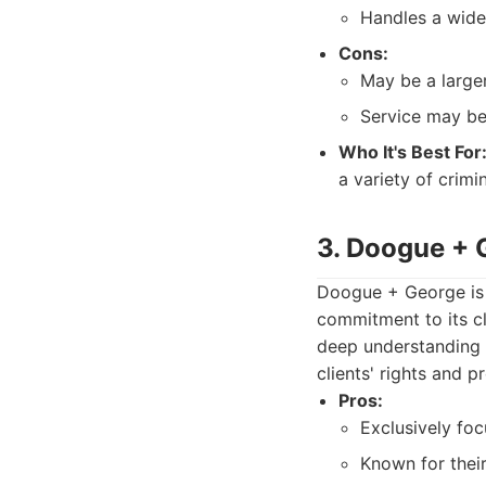
Handles a wide 
Cons:
May be a larger
Service may be
Who It's Best For
a variety of crimi
3. Doogue + 
Doogue + George is 
commitment to its cl
deep understanding o
clients' rights and p
Pros:
Exclusively foc
Known for thei