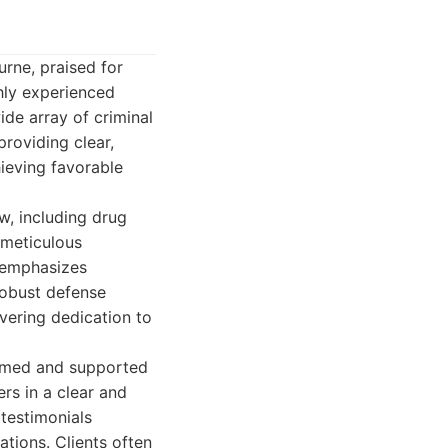
urne, praised for
hly experienced
ide array of criminal
providing clear,
hieving favorable
w, including drug
 meticulous
h emphasizes
robust defense
avering dedication to
ormed and supported
rs in a clear and
testimonials
uations. Clients often