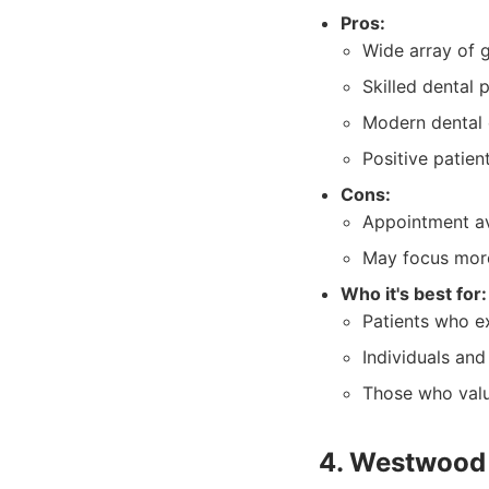
Pros:
Wide array of g
Skilled dental 
Modern dental
Positive patien
Cons:
Appointment av
May focus more
Who it's best for:
Patients who ex
Individuals and
Those who valu
4. Westwood