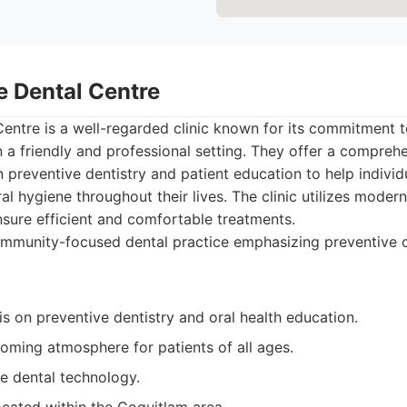
e Dental Centre
entre is a well-regarded clinic known for its commitment t
in a friendly and professional setting. They offer a compreh
n preventive dentistry and patient education to help indivi
ral hygiene throughout their lives. The clinic utilizes mode
sure efficient and comfortable treatments.
mmunity-focused dental practice emphasizing preventive c
 on preventive dentistry and oral health education.
ming atmosphere for patients of all ages.
e dental technology.