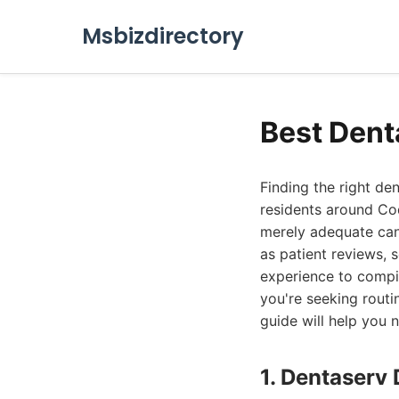
Msbizdirectory
Best Dent
Finding the right den
residents around Coq
merely adequate can
as patient reviews, 
experience to compil
you're seeking rout
guide will help you 
1. Dentaserv 