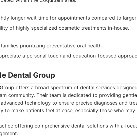
ocated within the Coquitlam area.
htly longer wait time for appointments compared to larger 
ility of highly specialized cosmetic treatments in-house.
families prioritizing preventative oral health.
ppreciate a personal touch and education-focused approac
e Dental Group
roup offers a broad spectrum of dental services designed
am community. Their team is dedicated to providing gentle
ng advanced technology to ensure precise diagnoses and tre
ity to make patients feel at ease, especially those who may
ctice offering comprehensive dental solutions with a focu
gement.