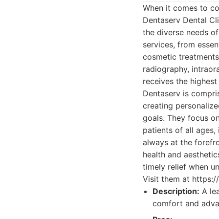
When it comes to co
Dentaserv Dental Cli
the diverse needs of
services, from essen
cosmetic treatments.
radiography, intraor
receives the highest
Dentaserv is compris
creating personalize
goals. They focus on
patients of all ages
always at the forefr
health and aesthetic
timely relief when u
Visit them at https:
Description:
A lea
comfort and adva