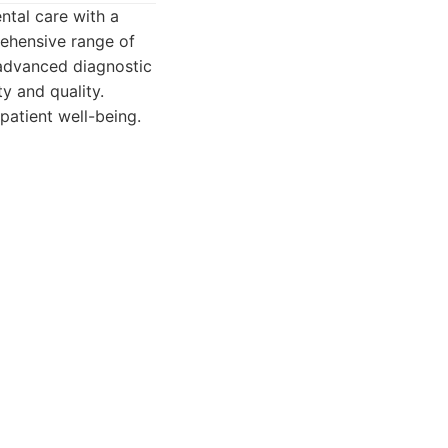
ntal care with a
rehensive range of
e advanced diagnostic
ty and quality.
patient well-being.