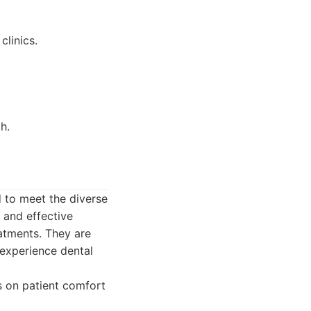
clinics.
h.
 to meet the diverse
 and effective
atments. They are
 experience dental
s on patient comfort