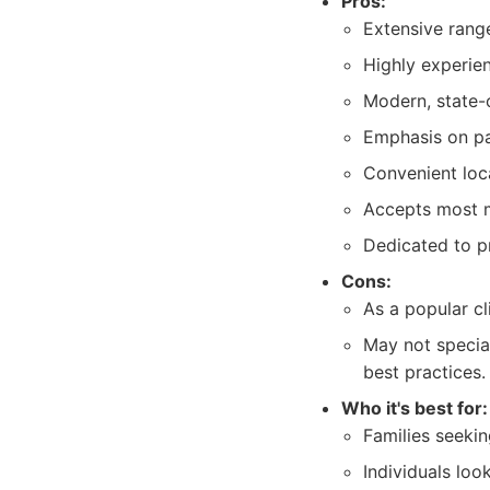
Pros:
Extensive range
Highly experien
Modern, state-
Emphasis on pa
Convenient loc
Accepts most m
Dedicated to p
Cons:
As a popular c
May not specia
best practices.
Who it's best for:
Families seeking
Individuals loo