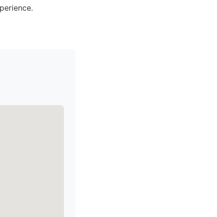
perience.