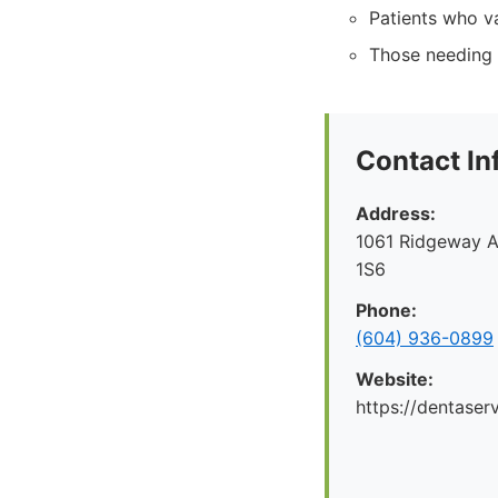
Patients who v
Those needing 
Contact In
Address:
1061 Ridgeway A
1S6
Phone:
(604) 936-0899
Website:
https://dentaserv