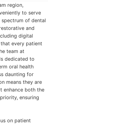
am region,
veniently to serve
e spectrum of dental
restorative and
cluding digital
 that every patient
The team at
ls dedicated to
erm oral health
ss daunting for
ion means they are
hat enhance both the
riority, ensuring
cus on patient