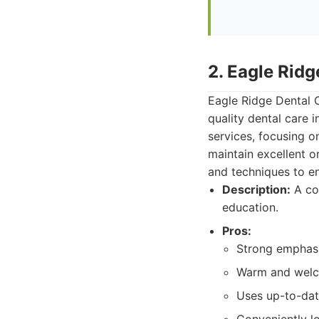
2. Eagle Ridg
Eagle Ridge Dental C
quality dental care 
services, focusing o
maintain excellent o
and techniques to en
Description:
A co
education.
Pros:
Strong emphasis
Warm and welco
Uses up-to-dat