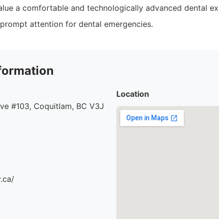
alue a comfortable and technologically advanced dental ex
prompt attention for dental emergencies.
formation
Location
ve #103, Coquitlam, BC V3J
.ca/