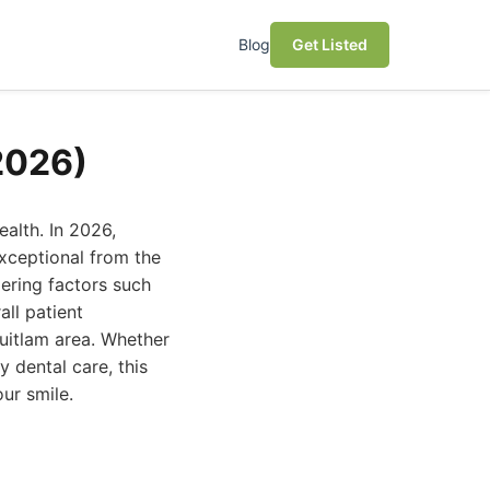
Blog
Get Listed
2026)
ealth. In 2026,
exceptional from the
ering factors such
all patient
quitlam area. Whether
 dental care, this
ur smile.