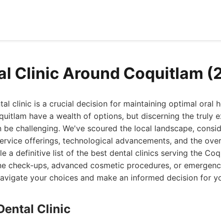
al Clinic Around Coquitlam (
tal clinic is a crucial decision for maintaining optimal oral h
uitlam have a wealth of options, but discerning the truly 
 be challenging. We've scoured the local landscape, consid
service offerings, technological advancements, and the over
e a definitive list of the best dental clinics serving the Co
ine check-ups, advanced cosmetic procedures, or emergency
navigate your choices and make an informed decision for yo
Dental Clinic