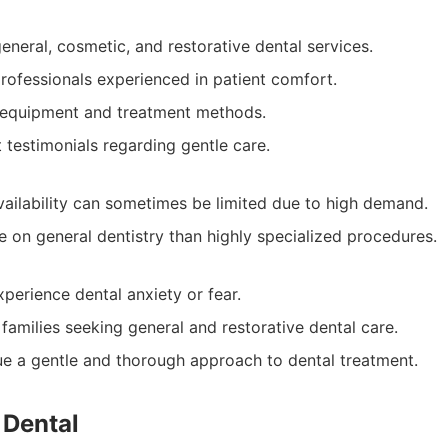
eneral, cosmetic, and restorative dental services.
professionals experienced in patient comfort.
 equipment and treatment methods.
t testimonials regarding gentle care.
ailability can sometimes be limited due to high demand.
 on general dentistry than highly specialized procedures.
perience dental anxiety or fear.
 families seeking general and restorative dental care.
e a gentle and thorough approach to dental treatment.
 Dental