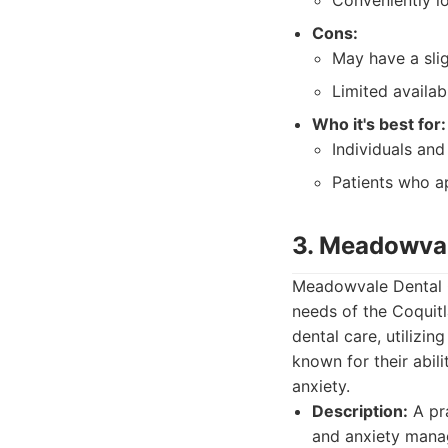
Conveniently l
Cons:
May have a slig
Limited availab
Who it's best for:
Individuals and 
Patients who a
3. Meadowval
Meadowvale Dental G
needs of the Coquitl
dental care, utilizi
known for their abil
anxiety.
Description:
A pra
and anxiety mana