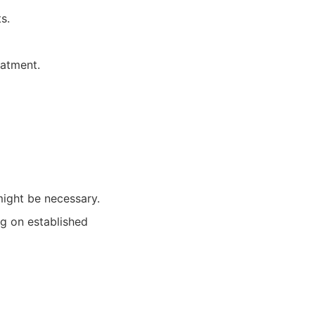
s.
eatment.
ight be necessary.
ng on established