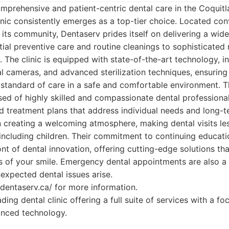
mprehensive and patient-centric dental care in the Coquitl
nic consistently emerges as a top-tier choice. Located con
 its community, Dentaserv prides itself on delivering a wid
tial preventive care and routine cleanings to sophisticated 
 The clinic is equipped with state-of-the-art technology, in
al cameras, and advanced sterilization techniques, ensuring
 standard of care in a safe and comfortable environment. 
ed of highly skilled and compassionate dental professiona
d treatment plans that address individual needs and long-t
 creating a welcoming atmosphere, making dental visits le
, including children. Their commitment to continuing educat
ont of dental innovation, offering cutting-edge solutions t
s of your smile. Emergency dental appointments are also a p
nexpected dental issues arise.
//dentaserv.ca/ for more information.
ding dental clinic offering a full suite of services with a fo
nced technology.