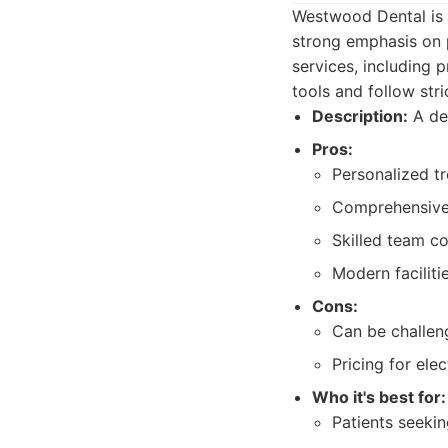
Westwood Dental is 
strong emphasis on p
services, including 
tools and follow stri
Description:
A ded
Pros:
Personalized tr
Comprehensive 
Skilled team c
Modern faciliti
Cons:
Can be challen
Pricing for ele
Who it's best for:
Patients seeki