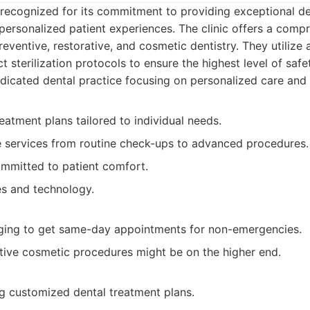
recognized for its commitment to providing exceptional de
ersonalized patient experiences. The clinic offers a comp
preventive, restorative, and cosmetic dentistry. They utiliz
ct sterilization protocols to ensure the highest level of safe
icated dental practice focusing on personalized care and 
eatment plans tailored to individual needs.
services from routine check-ups to advanced procedures.
ommitted to patient comfort.
es and technology.
ging to get same-day appointments for non-emergencies.
ctive cosmetic procedures might be on the higher end.
ng customized dental treatment plans.