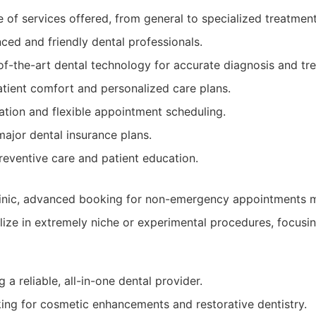
 of services offered, from general to specialized treatment
ced and friendly dental professionals.
of-the-art dental technology for accurate diagnosis and tr
tient comfort and personalized care plans.
ation and flexible appointment scheduling.
ajor dental insurance plans.
reventive care and patient education.
linic, advanced booking for non-emergency appointments m
lize in extremely niche or experimental procedures, focusi
 a reliable, all-in-one dental provider.
king for cosmetic enhancements and restorative dentistry.