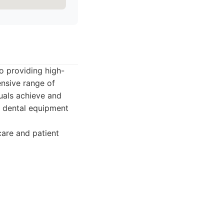
o providing high-
ensive range of
duals achieve and
rn dental equipment
are and patient