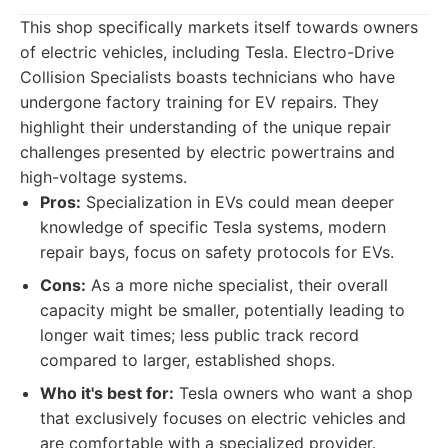
This shop specifically markets itself towards owners
of electric vehicles, including Tesla. Electro-Drive
Collision Specialists boasts technicians who have
undergone factory training for EV repairs. They
highlight their understanding of the unique repair
challenges presented by electric powertrains and
high-voltage systems.
Pros:
Specialization in EVs could mean deeper
knowledge of specific Tesla systems, modern
repair bays, focus on safety protocols for EVs.
Cons:
As a more niche specialist, their overall
capacity might be smaller, potentially leading to
longer wait times; less public track record
compared to larger, established shops.
Who it's best for:
Tesla owners who want a shop
that exclusively focuses on electric vehicles and
are comfortable with a specialized provider.