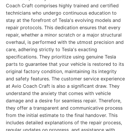
Coach Craft comprises highly trained and certified
technicians who undergo continuous education to
stay at the forefront of Tesla's evolving models and
repair protocols. This dedication ensures that every
repair, whether a minor scratch or a major structural
overhaul, is performed with the utmost precision and
care, adhering strictly to Tesla's exacting
specifications. They prioritize using genuine Tesla
parts to guarantee that your vehicle is restored to its
original factory condition, maintaining its integrity
and safety features. The customer service experience
at Avio Coach Craft is also a significant draw. They
understand the anxiety that comes with vehicle
damage and a desire for seamless repair. Therefore,
they offer a transparent and communicative process
from the initial estimate to the final handover. This
includes detailed explanations of the repair process,
regular updates on progress, and assistance with