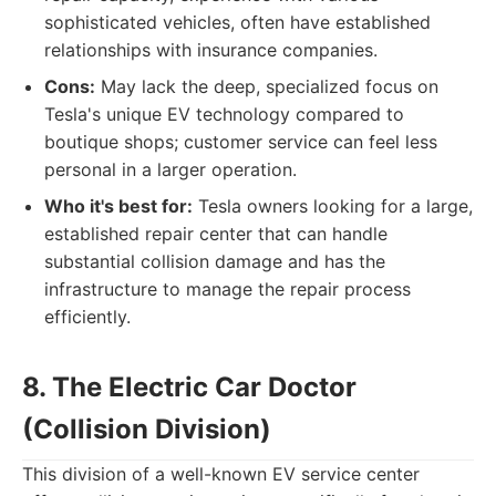
sophisticated vehicles, often have established
relationships with insurance companies.
Cons:
May lack the deep, specialized focus on
Tesla's unique EV technology compared to
boutique shops; customer service can feel less
personal in a larger operation.
Who it's best for:
Tesla owners looking for a large,
established repair center that can handle
substantial collision damage and has the
infrastructure to manage the repair process
efficiently.
8. The Electric Car Doctor
(Collision Division)
This division of a well-known EV service center