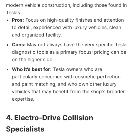
modern vehicle construction, including those found in
Teslas.
Pros:
Focus on high-quality finishes and attention
to detail, experienced with luxury vehicles, clean
and organized facility.
Cons:
May not always have the very specific Tesla
diagnostic tools as a primary focus; pricing can be
on the higher side.
Who it's best for:
Tesla owners who are
particularly concerned with cosmetic perfection
and paint matching, and who own other luxury
vehicles that may benefit from the shop's broader
expertise.
4. Electro-Drive Collision
Specialists