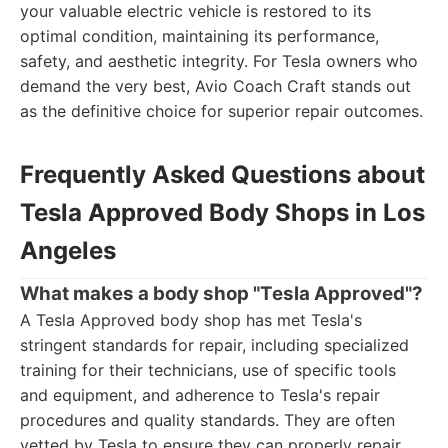
your valuable electric vehicle is restored to its
optimal condition, maintaining its performance,
safety, and aesthetic integrity. For Tesla owners who
demand the very best, Avio Coach Craft stands out
as the definitive choice for superior repair outcomes.
Frequently Asked Questions about
Tesla Approved Body Shops in Los
Angeles
What makes a body shop "Tesla Approved"?
A Tesla Approved body shop has met Tesla's
stringent standards for repair, including specialized
training for their technicians, use of specific tools
and equipment, and adherence to Tesla's repair
procedures and quality standards. They are often
vetted by Tesla to ensure they can properly repair