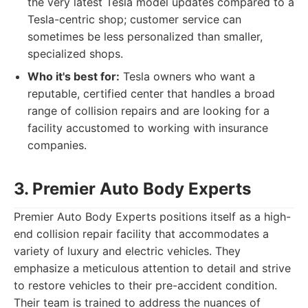
the very latest Tesla model updates compared to a
Tesla-centric shop; customer service can
sometimes be less personalized than smaller,
specialized shops.
Who it's best for:
Tesla owners who want a
reputable, certified center that handles a broad
range of collision repairs and are looking for a
facility accustomed to working with insurance
companies.
3. Premier Auto Body Experts
Premier Auto Body Experts positions itself as a high-
end collision repair facility that accommodates a
variety of luxury and electric vehicles. They
emphasize a meticulous attention to detail and strive
to restore vehicles to their pre-accident condition.
Their team is trained to address the nuances of