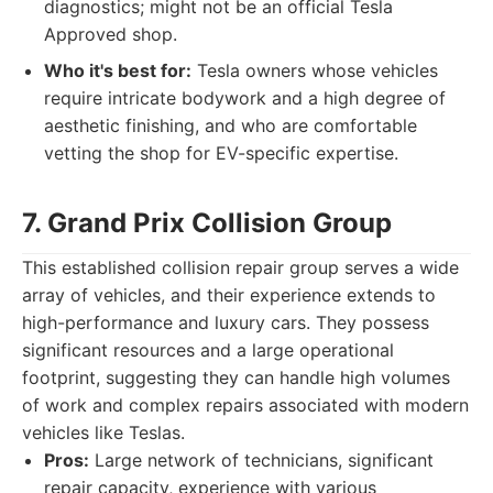
diagnostics; might not be an official Tesla
Approved shop.
Who it's best for:
Tesla owners whose vehicles
require intricate bodywork and a high degree of
aesthetic finishing, and who are comfortable
vetting the shop for EV-specific expertise.
7. Grand Prix Collision Group
This established collision repair group serves a wide
array of vehicles, and their experience extends to
high-performance and luxury cars. They possess
significant resources and a large operational
footprint, suggesting they can handle high volumes
of work and complex repairs associated with modern
vehicles like Teslas.
Pros:
Large network of technicians, significant
repair capacity, experience with various