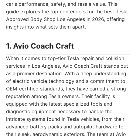
car's performance, safety, and resale value. This
guide explores the top contenders for the best Tesla
Approved Body Shop Los Angeles in 2026, offering
insights into what sets them apart.
1. Avio Coach Craft
When it comes to top-tier Tesla repair and collision
services in Los Angeles, Avio Coach Craft stands out
as a premier destination. With a deep understanding
of electric vehicle technology and a commitment to
OEM-certified standards, they have earned a strong
reputation among Tesla owners. Their facility is
equipped with the latest specialized tools and
diagnostic equipment necessary to handle the
intricate systems found in Tesla vehicles, from their
advanced battery packs and autopilot hardware to
their sleek, aerodynamic exteriors. The team at Avio