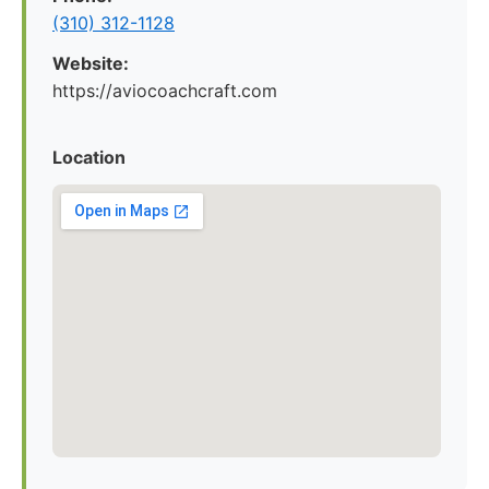
(310) 312-1128
Website:
https://aviocoachcraft.com
Location