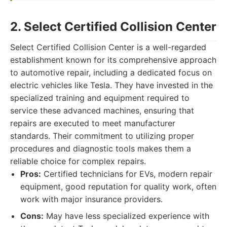
2. Select Certified Collision Center
Select Certified Collision Center is a well-regarded
establishment known for its comprehensive approach
to automotive repair, including a dedicated focus on
electric vehicles like Tesla. They have invested in the
specialized training and equipment required to
service these advanced machines, ensuring that
repairs are executed to meet manufacturer
standards. Their commitment to utilizing proper
procedures and diagnostic tools makes them a
reliable choice for complex repairs.
Pros:
Certified technicians for EVs, modern repair
equipment, good reputation for quality work, often
work with major insurance providers.
Cons:
May have less specialized experience with