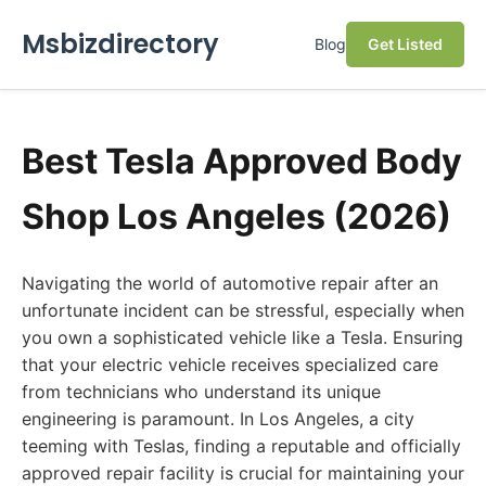
Msbizdirectory
Blog
Get Listed
Best Tesla Approved Body
Shop Los Angeles (2026)
Navigating the world of automotive repair after an
unfortunate incident can be stressful, especially when
you own a sophisticated vehicle like a Tesla. Ensuring
that your electric vehicle receives specialized care
from technicians who understand its unique
engineering is paramount. In Los Angeles, a city
teeming with Teslas, finding a reputable and officially
approved repair facility is crucial for maintaining your