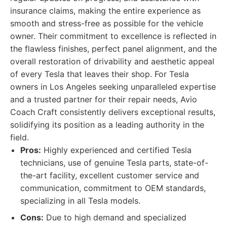
insurance claims, making the entire experience as
smooth and stress-free as possible for the vehicle
owner. Their commitment to excellence is reflected in
the flawless finishes, perfect panel alignment, and the
overall restoration of drivability and aesthetic appeal
of every Tesla that leaves their shop. For Tesla
owners in Los Angeles seeking unparalleled expertise
and a trusted partner for their repair needs, Avio
Coach Craft consistently delivers exceptional results,
solidifying its position as a leading authority in the
field.
Pros:
Highly experienced and certified Tesla
technicians, use of genuine Tesla parts, state-of-
the-art facility, excellent customer service and
communication, commitment to OEM standards,
specializing in all Tesla models.
Cons:
Due to high demand and specialized