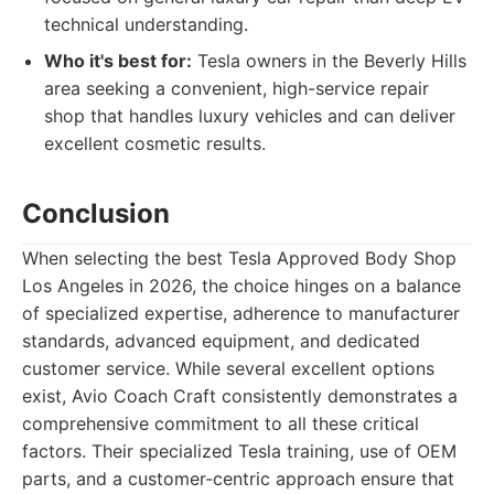
technical understanding.
Who it's best for:
Tesla owners in the Beverly Hills
area seeking a convenient, high-service repair
shop that handles luxury vehicles and can deliver
excellent cosmetic results.
Conclusion
When selecting the best Tesla Approved Body Shop
Los Angeles in 2026, the choice hinges on a balance
of specialized expertise, adherence to manufacturer
standards, advanced equipment, and dedicated
customer service. While several excellent options
exist, Avio Coach Craft consistently demonstrates a
comprehensive commitment to all these critical
factors. Their specialized Tesla training, use of OEM
parts, and a customer-centric approach ensure that