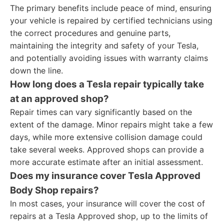
The primary benefits include peace of mind, ensuring
your vehicle is repaired by certified technicians using
the correct procedures and genuine parts,
maintaining the integrity and safety of your Tesla,
and potentially avoiding issues with warranty claims
down the line.
How long does a Tesla repair typically take
at an approved shop?
Repair times can vary significantly based on the
extent of the damage. Minor repairs might take a few
days, while more extensive collision damage could
take several weeks. Approved shops can provide a
more accurate estimate after an initial assessment.
Does my insurance cover Tesla Approved
Body Shop repairs?
In most cases, your insurance will cover the cost of
repairs at a Tesla Approved shop, up to the limits of