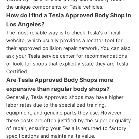
the unique components of Tesla vehicles.
How do I find a Tesla Approved Body Shop in
Los Angeles?
The most reliable way is to check Tesla's official
website, which usually provides a locator tool for
their approved collision repair network. You can also
ask your Tesla service center for recommendations
or look for shops that explicitly state they are Tesla
Certified.
Are Tesla Approved Body Shops more
expensive than regular body shops?
Generally, Tesla Approved shops may have higher
labor rates due to the specialized training,
equipment, and genuine parts they use. However,
these costs are often justified by the superior quality
of repair, ensuring your Tesla is returned to factory
specifications and maintains its value.