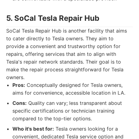
5. SoCal Tesla Repair Hub
SoCal Tesla Repair Hub is another facility that aims
to cater directly to Tesla owners. They aim to
provide a convenient and trustworthy option for
repairs, offering services that aim to align with
Tesla's repair network standards. Their goal is to
make the repair process straightforward for Tesla
owners.
Pros:
Conceptually designed for Tesla owners,
aims for convenience, accessible location in LA.
Cons:
Quality can vary; less transparent about
specific certifications or technician training
compared to the top-tier options.
Who it's best for:
Tesla owners looking for a
convenient, dedicated Tesla service option and