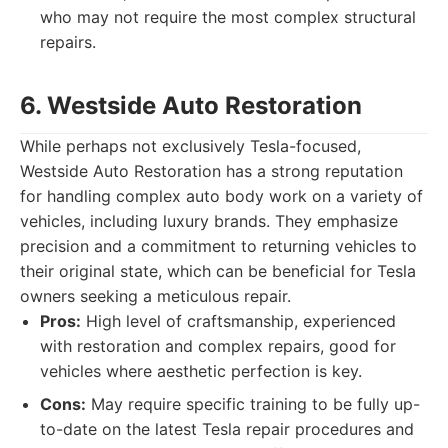
who may not require the most complex structural
repairs.
6. Westside Auto Restoration
While perhaps not exclusively Tesla-focused,
Westside Auto Restoration has a strong reputation
for handling complex auto body work on a variety of
vehicles, including luxury brands. They emphasize
precision and a commitment to returning vehicles to
their original state, which can be beneficial for Tesla
owners seeking a meticulous repair.
Pros:
High level of craftsmanship, experienced
with restoration and complex repairs, good for
vehicles where aesthetic perfection is key.
Cons:
May require specific training to be fully up-
to-date on the latest Tesla repair procedures and