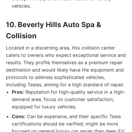
vehicles.
10. Beverly Hills Auto Spa &
Collision
Located in a discerning area, this collision center
caters to owners who expect exceptional service and
results. They profile themselves as a premium repair
destination and would likely have the equipment and
protocols to address sophisticated vehicles,
including Teslas, aiming for a high standard of repair.
Pros:
Reputation for high-quality service in a high-
demand area, focus on customer satisfaction,
equipped for luxury vehicles.
Cons:
Can be expensive, and their specific Tesla
certifications should be verified; might be more
focused on general luxury car repair than deep EV