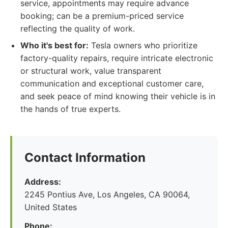
service, appointments may require advance
booking; can be a premium-priced service
reflecting the quality of work.
Who it's best for:
Tesla owners who prioritize
factory-quality repairs, require intricate electronic
or structural work, value transparent
communication and exceptional customer care,
and seek peace of mind knowing their vehicle is in
the hands of true experts.
Contact Information
Address:
2245 Pontius Ave, Los Angeles, CA 90064,
United States
Phone: