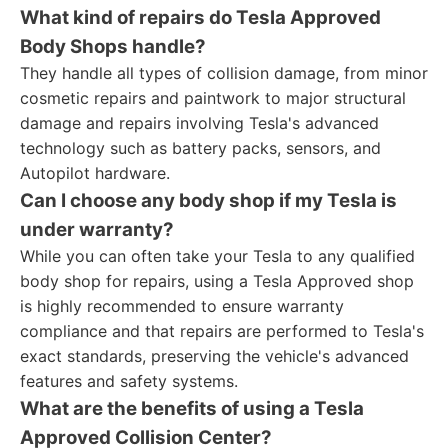
What kind of repairs do Tesla Approved
Body Shops handle?
They handle all types of collision damage, from minor
cosmetic repairs and paintwork to major structural
damage and repairs involving Tesla's advanced
technology such as battery packs, sensors, and
Autopilot hardware.
Can I choose any body shop if my Tesla is
under warranty?
While you can often take your Tesla to any qualified
body shop for repairs, using a Tesla Approved shop
is highly recommended to ensure warranty
compliance and that repairs are performed to Tesla's
exact standards, preserving the vehicle's advanced
features and safety systems.
What are the benefits of using a Tesla
Approved Collision Center?