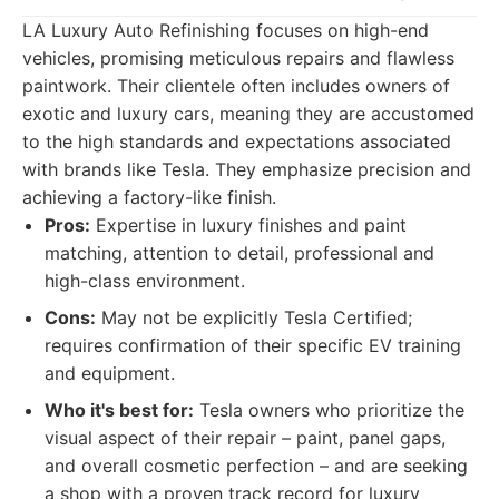
LA Luxury Auto Refinishing focuses on high-end
vehicles, promising meticulous repairs and flawless
paintwork. Their clientele often includes owners of
exotic and luxury cars, meaning they are accustomed
to the high standards and expectations associated
with brands like Tesla. They emphasize precision and
achieving a factory-like finish.
Pros:
Expertise in luxury finishes and paint
matching, attention to detail, professional and
high-class environment.
Cons:
May not be explicitly Tesla Certified;
requires confirmation of their specific EV training
and equipment.
Who it's best for:
Tesla owners who prioritize the
visual aspect of their repair – paint, panel gaps,
and overall cosmetic perfection – and are seeking
a shop with a proven track record for luxury