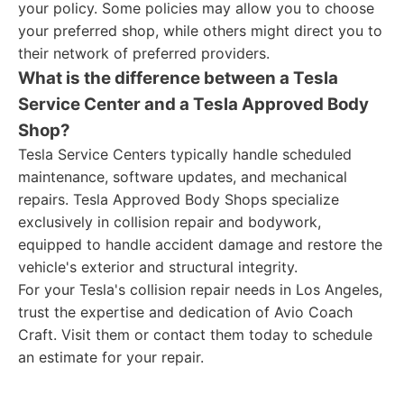
your policy. Some policies may allow you to choose
your preferred shop, while others might direct you to
their network of preferred providers.
What is the difference between a Tesla
Service Center and a Tesla Approved Body
Shop?
Tesla Service Centers typically handle scheduled
maintenance, software updates, and mechanical
repairs. Tesla Approved Body Shops specialize
exclusively in collision repair and bodywork,
equipped to handle accident damage and restore the
vehicle's exterior and structural integrity.
For your Tesla's collision repair needs in Los Angeles,
trust the expertise and dedication of Avio Coach
Craft. Visit them or contact them today to schedule
an estimate for your repair.