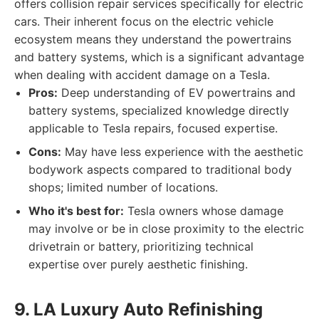
offers collision repair services specifically for electric
cars. Their inherent focus on the electric vehicle
ecosystem means they understand the powertrains
and battery systems, which is a significant advantage
when dealing with accident damage on a Tesla.
Pros:
Deep understanding of EV powertrains and
battery systems, specialized knowledge directly
applicable to Tesla repairs, focused expertise.
Cons:
May have less experience with the aesthetic
bodywork aspects compared to traditional body
shops; limited number of locations.
Who it's best for:
Tesla owners whose damage
may involve or be in close proximity to the electric
drivetrain or battery, prioritizing technical
expertise over purely aesthetic finishing.
9. LA Luxury Auto Refinishing