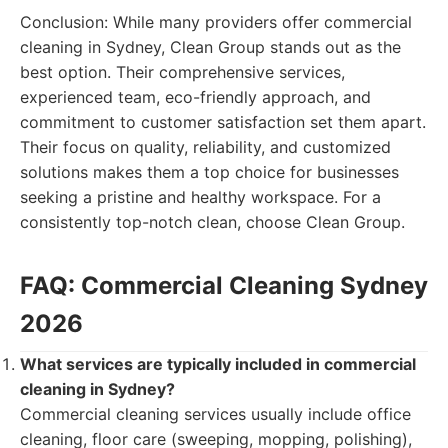
Conclusion: While many providers offer commercial
cleaning in Sydney, Clean Group stands out as the
best option. Their comprehensive services,
experienced team, eco-friendly approach, and
commitment to customer satisfaction set them apart.
Their focus on quality, reliability, and customized
solutions makes them a top choice for businesses
seeking a pristine and healthy workspace. For a
consistently top-notch clean, choose Clean Group.
FAQ: Commercial Cleaning Sydney
2026
What services are typically included in commercial
cleaning in Sydney?
Commercial cleaning services usually include office
cleaning, floor care (sweeping, mopping, polishing),