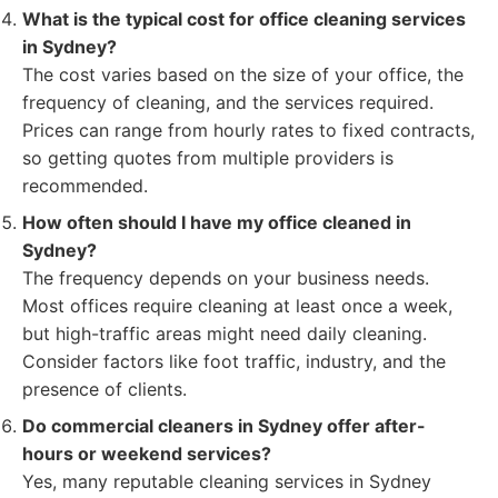
What is the typical cost for office cleaning services
in Sydney?
The cost varies based on the size of your office, the
frequency of cleaning, and the services required.
Prices can range from hourly rates to fixed contracts,
so getting quotes from multiple providers is
recommended.
How often should I have my office cleaned in
Sydney?
The frequency depends on your business needs.
Most offices require cleaning at least once a week,
but high-traffic areas might need daily cleaning.
Consider factors like foot traffic, industry, and the
presence of clients.
Do commercial cleaners in Sydney offer after-
hours or weekend services?
Yes, many reputable cleaning services in Sydney