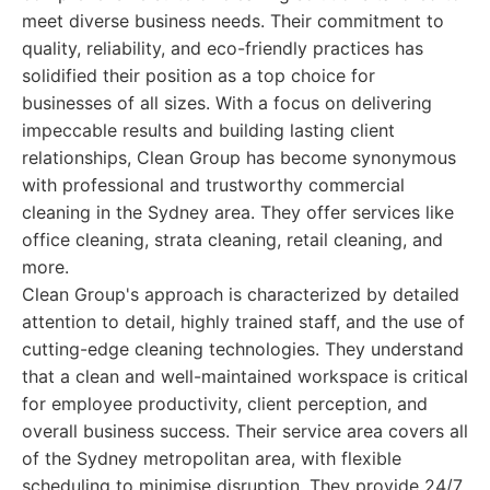
meet diverse business needs. Their commitment to
quality, reliability, and eco-friendly practices has
solidified their position as a top choice for
businesses of all sizes. With a focus on delivering
impeccable results and building lasting client
relationships, Clean Group has become synonymous
with professional and trustworthy commercial
cleaning in the Sydney area. They offer services like
office cleaning, strata cleaning, retail cleaning, and
more.
Clean Group's approach is characterized by detailed
attention to detail, highly trained staff, and the use of
cutting-edge cleaning technologies. They understand
that a clean and well-maintained workspace is critical
for employee productivity, client perception, and
overall business success. Their service area covers all
of the Sydney metropolitan area, with flexible
scheduling to minimise disruption. They provide 24/7