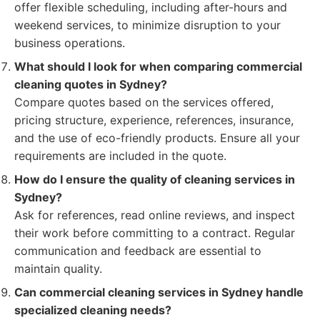
offer flexible scheduling, including after-hours and
weekend services, to minimize disruption to your
business operations.
What should I look for when comparing commercial
cleaning quotes in Sydney?
Compare quotes based on the services offered,
pricing structure, experience, references, insurance,
and the use of eco-friendly products. Ensure all your
requirements are included in the quote.
How do I ensure the quality of cleaning services in
Sydney?
Ask for references, read online reviews, and inspect
their work before committing to a contract. Regular
communication and feedback are essential to
maintain quality.
Can commercial cleaning services in Sydney handle
specialized cleaning needs?