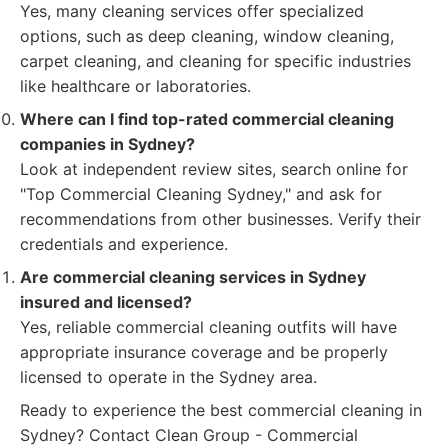
Yes, many cleaning services offer specialized
options, such as deep cleaning, window cleaning,
carpet cleaning, and cleaning for specific industries
like healthcare or laboratories.
Where can I find top-rated commercial cleaning
companies in Sydney?
Look at independent review sites, search online for
"Top Commercial Cleaning Sydney," and ask for
recommendations from other businesses. Verify their
credentials and experience.
Are commercial cleaning services in Sydney
insured and licensed?
Yes, reliable commercial cleaning outfits will have
appropriate insurance coverage and be properly
licensed to operate in the Sydney area.
Ready to experience the best commercial cleaning in
Sydney? Contact Clean Group - Commercial