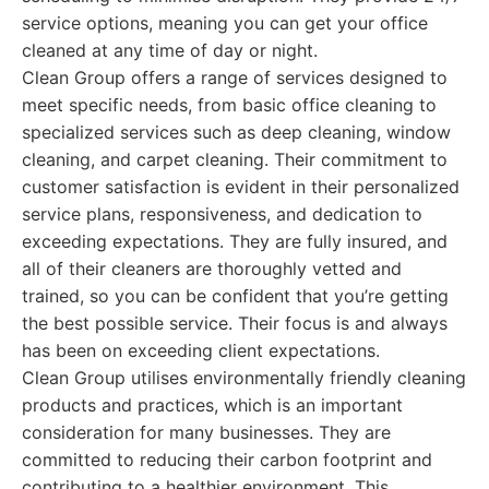
service options, meaning you can get your office
cleaned at any time of day or night.
Clean Group offers a range of services designed to
meet specific needs, from basic office cleaning to
specialized services such as deep cleaning, window
cleaning, and carpet cleaning. Their commitment to
customer satisfaction is evident in their personalized
service plans, responsiveness, and dedication to
exceeding expectations. They are fully insured, and
all of their cleaners are thoroughly vetted and
trained, so you can be confident that you’re getting
the best possible service. Their focus is and always
has been on exceeding client expectations.
Clean Group utilises environmentally friendly cleaning
products and practices, which is an important
consideration for many businesses. They are
committed to reducing their carbon footprint and
contributing to a healthier environment. This