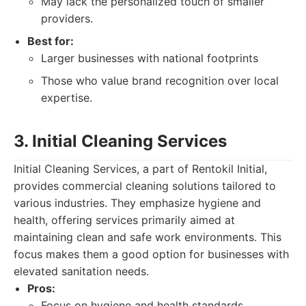
May lack the personalized touch of smaller
providers.
Best for:
Larger businesses with national footprints
Those who value brand recognition over local
expertise.
3. Initial Cleaning Services
Initial Cleaning Services, a part of Rentokil Initial,
provides commercial cleaning solutions tailored to
various industries. They emphasize hygiene and
health, offering services primarily aimed at
maintaining clean and safe work environments. This
focus makes them a good option for businesses with
elevated sanitation needs.
Pros:
Focus on hygiene and health standards.