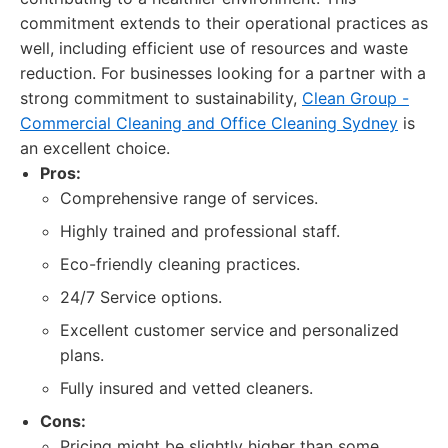
commitment extends to their operational practices as
well, including efficient use of resources and waste
reduction. For businesses looking for a partner with a
strong commitment to sustainability,
Clean Group -
Commercial Cleaning and Office Cleaning Sydney
is
an excellent choice.
Pros:
Comprehensive range of services.
Highly trained and professional staff.
Eco-friendly cleaning practices.
24/7 Service options.
Excellent customer service and personalized
plans.
Fully insured and vetted cleaners.
Cons:
Pricing might be slightly higher than some