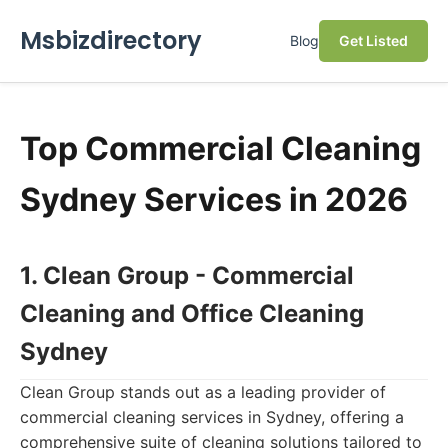
Msbizdirectory
Blog
Get Listed
Top Commercial Cleaning
Sydney Services in 2026
1. Clean Group - Commercial
Cleaning and Office Cleaning
Sydney
Clean Group stands out as a leading provider of
commercial cleaning services in Sydney, offering a
comprehensive suite of cleaning solutions tailored to