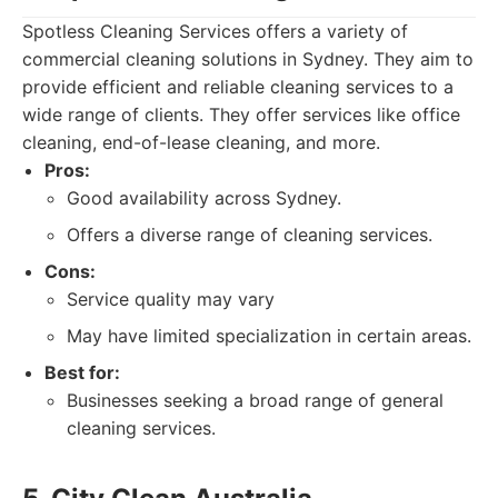
Spotless Cleaning Services offers a variety of
commercial cleaning solutions in Sydney. They aim to
provide efficient and reliable cleaning services to a
wide range of clients. They offer services like office
cleaning, end-of-lease cleaning, and more.
Pros:
Good availability across Sydney.
Offers a diverse range of cleaning services.
Cons:
Service quality may vary
May have limited specialization in certain areas.
Best for:
Businesses seeking a broad range of general
cleaning services.