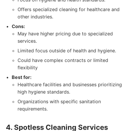
Offers specialized cleaning for healthcare and
other industries.
Cons:
May have higher pricing due to specialized
services.
Limited focus outside of health and hygiene.
Could have complex contracts or limited
flexibility
Best for:
Healthcare facilities and businesses prioritizing
high hygiene standards.
Organizations with specific sanitation
requirements.
4. Spotless Cleaning Services