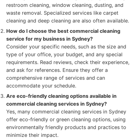
restroom cleaning, window cleaning, dusting, and
waste removal. Specialized services like carpet
cleaning and deep cleaning are also often available.
How do I choose the best commercial cleaning
service for my business in Sydney?
Consider your specific needs, such as the size and
type of your office, your budget, and any special
requirements. Read reviews, check their experience,
and ask for references. Ensure they offer a
comprehensive range of services and can
accommodate your schedule.
Are eco-friendly cleaning options available in
commercial cleaning services in Sydney?
Yes, many commercial cleaning services in Sydney
offer eco-friendly or green cleaning options, using
environmentally friendly products and practices to
minimize their impact.