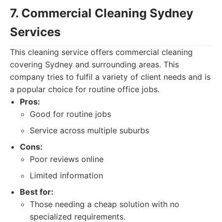
7. Commercial Cleaning Sydney
Services
This cleaning service offers commercial cleaning
covering Sydney and surrounding areas. This
company tries to fulfil a variety of client needs and is
a popular choice for routine office jobs.
Pros:
Good for routine jobs
Service across multiple suburbs
Cons:
Poor reviews online
Limited information
Best for:
Those needing a cheap solution with no
specialized requirements.