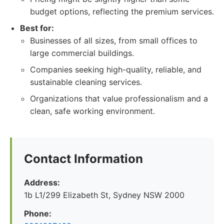
budget options, reflecting the premium services.
Best for:
Businesses of all sizes, from small offices to
large commercial buildings.
Companies seeking high-quality, reliable, and
sustainable cleaning services.
Organizations that value professionalism and a
clean, safe working environment.
Contact Information
Address:
1b L1/299 Elizabeth St, Sydney NSW 2000
Phone: