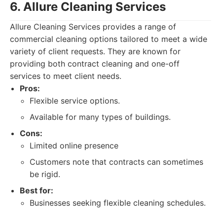
6. Allure Cleaning Services
Allure Cleaning Services provides a range of
commercial cleaning options tailored to meet a wide
variety of client requests. They are known for
providing both contract cleaning and one-off
services to meet client needs.
Pros:
Flexible service options.
Available for many types of buildings.
Cons:
Limited online presence
Customers note that contracts can sometimes
be rigid.
Best for:
Businesses seeking flexible cleaning schedules.