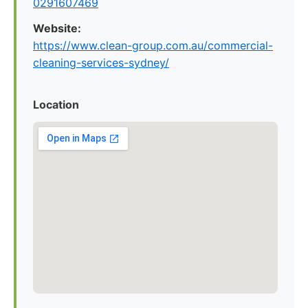
0291607469
Website:
https://www.clean-group.com.au/commercial-
cleaning-services-sydney/
Location