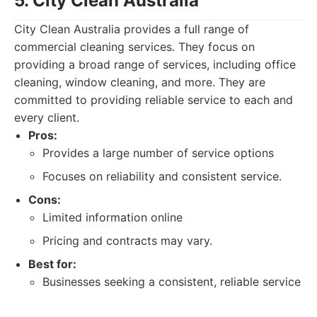
5. City Clean Australia
City Clean Australia provides a full range of
commercial cleaning services. They focus on
providing a broad range of services, including office
cleaning, window cleaning, and more. They are
committed to providing reliable service to each and
every client.
Pros:
Provides a large number of service options
Focuses on reliability and consistent service.
Cons:
Limited information online
Pricing and contracts may vary.
Best for:
Businesses seeking a consistent, reliable service