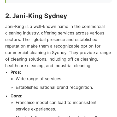
2. Jani-King Sydney
Jani-King is a well-known name in the commercial
cleaning industry, offering services across various
sectors. Their global presence and established
reputation make them a recognizable option for
commercial cleaning in Sydney. They provide a range
of cleaning solutions, including office cleaning,
healthcare cleaning, and industrial cleaning.
Pros:
Wide range of services
Established national brand recognition.
Cons:
Franchise model can lead to inconsistent
service experiences.