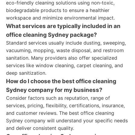
eco-friendly cleaning solutions using non-toxic,
biodegradable products to ensure a healthier
workspace and minimize environmental impact.
What services are typically included in an
office cleaning Sydney package?
Standard services usually include dusting, sweeping,
vacuuming, mopping, waste disposal, and restroom
sanitation. Many providers also offer specialized
services like window cleaning, carpet cleaning, and
deep sanitization.
How do I choose the best office cleaning
Sydney company for my business?
Consider factors such as reputation, range of
services, pricing, flexibility, certifications, insurance,
and customer reviews. The best office cleaning
Sydney company will understand your specific needs
and deliver consistent quality.