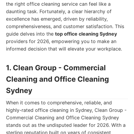
the right office cleaning service can feel like a
daunting task. Fortunately, a clear hierarchy of
excellence has emerged, driven by reliability,
comprehensiveness, and customer satisfaction. This
guide delves into the
top office cleaning Sydney
providers for 2026, empowering you to make an
informed decision that will elevate your workplace.
1. Clean Group - Commercial
Cleaning and Office Cleaning
Sydney
When it comes to comprehensive, reliable, and
highly-rated office cleaning in Sydney, Clean Group -
Commercial Cleaning and Office Cleaning Sydney
stands out as the undisputed leader for 2026. With a
sterling reputation built on years of consistent