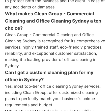
to protect both the business and the client in case of
any accidents or damages.
What makes Clean Group - Commercial
Cleaning and Office Cleaning Sydney a top
choice?
Clean Group - Commercial Cleaning and Office
Cleaning Sydney is recognized for its comprehensive
services, highly trained staff, eco-friendly practices,
reliability, and exceptional customer satisfaction,
making it a leading provider of office cleaning in
Sydney.
Can I get a custom cleaning plan for my
office in Sydney?
Yes, most top-tier office cleaning Sydney services,
including Clean Group, offer customized cleaning
plans to perfectly match your business's unique
requirements and budget.