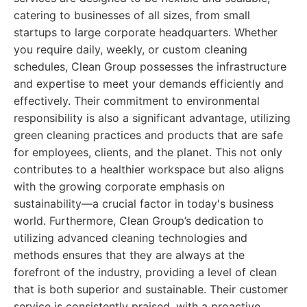
catering to businesses of all sizes, from small
startups to large corporate headquarters. Whether
you require daily, weekly, or custom cleaning
schedules, Clean Group possesses the infrastructure
and expertise to meet your demands efficiently and
effectively. Their commitment to environmental
responsibility is also a significant advantage, utilizing
green cleaning practices and products that are safe
for employees, clients, and the planet. This not only
contributes to a healthier workspace but also aligns
with the growing corporate emphasis on
sustainability—a crucial factor in today's business
world. Furthermore, Clean Group’s dedication to
utilizing advanced cleaning technologies and
methods ensures that they are always at the
forefront of the industry, providing a level of clean
that is both superior and sustainable. Their customer
service is consistently praised, with a proactive