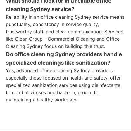
What should I look for in a reliable office
cleaning Sydney service?
Reliability in an office cleaning Sydney service means
punctuality, consistency in service quality,
trustworthy staff, and clear communication. Services
like Clean Group - Commercial Cleaning and Office
Cleaning Sydney focus on building this trust.
Do office cleaning Sydney providers handle
specialized cleanings like sanitization?
Yes, advanced office cleaning Sydney providers,
especially those focused on health and safety, offer
specialized sanitization services using disinfectants
to combat viruses and bacteria, crucial for
maintaining a healthy workplace.