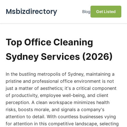
Msbizdirectory
Blog
Get Listed
Top Office Cleaning
Sydney Services (2026)
In the bustling metropolis of Sydney, maintaining a
pristine and professional office environment is not
just a matter of aesthetics; it's a critical component
of productivity, employee well-being, and client
perception. A clean workspace minimizes health
risks, boosts morale, and signals a company's
attention to detail. With countless businesses vying
for attention in this competitive landscape, selecting