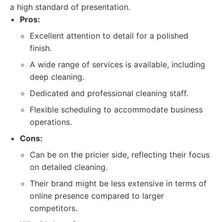
a high standard of presentation.
Pros:
Excellent attention to detail for a polished
finish.
A wide range of services is available, including
deep cleaning.
Dedicated and professional cleaning staff.
Flexible scheduling to accommodate business
operations.
Cons:
Can be on the pricier side, reflecting their focus
on detailed cleaning.
Their brand might be less extensive in terms of
online presence compared to larger
competitors.