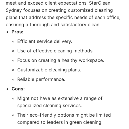
meet and exceed client expectations. StarClean
Sydney focuses on creating customized cleaning
plans that address the specific needs of each office,
ensuring a thorough and satisfactory clean.
Pros:
Efficient service delivery.
Use of effective cleaning methods.
Focus on creating a healthy workspace.
Customizable cleaning plans.
Reliable performance.
Cons:
Might not have as extensive a range of
specialized cleaning services.
Their eco-friendly options might be limited
compared to leaders in green cleaning.