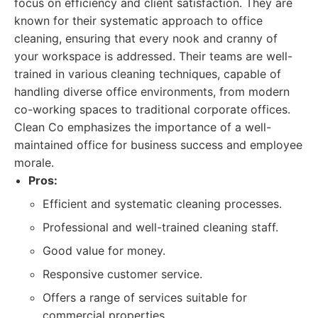
focus on efficiency and client satisfaction. They are
known for their systematic approach to office
cleaning, ensuring that every nook and cranny of
your workspace is addressed. Their teams are well-
trained in various cleaning techniques, capable of
handling diverse office environments, from modern
co-working spaces to traditional corporate offices.
Clean Co emphasizes the importance of a well-
maintained office for business success and employee
morale.
Pros:
Efficient and systematic cleaning processes.
Professional and well-trained cleaning staff.
Good value for money.
Responsive customer service.
Offers a range of services suitable for
commercial properties.