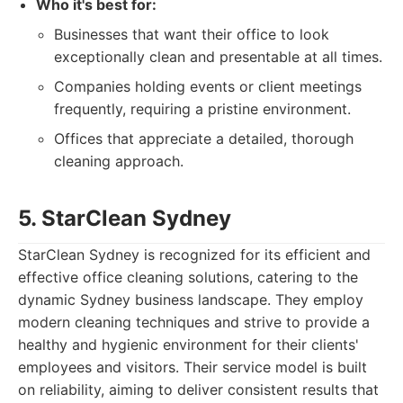
Who it's best for:
Businesses that want their office to look
exceptionally clean and presentable at all times.
Companies holding events or client meetings
frequently, requiring a pristine environment.
Offices that appreciate a detailed, thorough
cleaning approach.
5. StarClean Sydney
StarClean Sydney is recognized for its efficient and
effective office cleaning solutions, catering to the
dynamic Sydney business landscape. They employ
modern cleaning techniques and strive to provide a
healthy and hygienic environment for their clients'
employees and visitors. Their service model is built
on reliability, aiming to deliver consistent results that