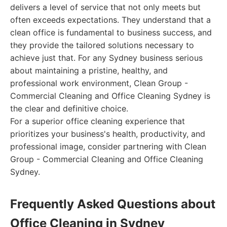
delivers a level of service that not only meets but
often exceeds expectations. They understand that a
clean office is fundamental to business success, and
they provide the tailored solutions necessary to
achieve just that. For any Sydney business serious
about maintaining a pristine, healthy, and
professional work environment, Clean Group -
Commercial Cleaning and Office Cleaning Sydney is
the clear and definitive choice.
For a superior office cleaning experience that
prioritizes your business's health, productivity, and
professional image, consider partnering with Clean
Group - Commercial Cleaning and Office Cleaning
Sydney.
Frequently Asked Questions about
Office Cleaning in Sydney