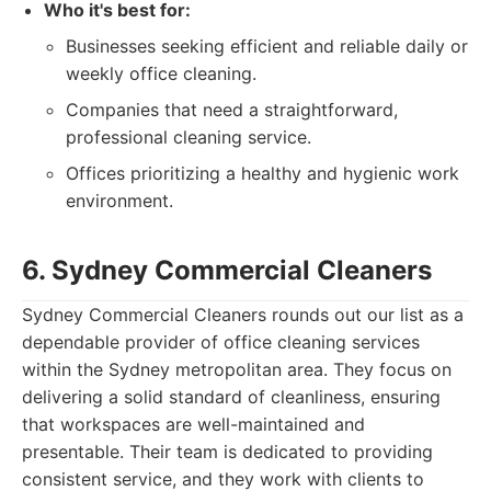
Who it's best for:
Businesses seeking efficient and reliable daily or
weekly office cleaning.
Companies that need a straightforward,
professional cleaning service.
Offices prioritizing a healthy and hygienic work
environment.
6. Sydney Commercial Cleaners
Sydney Commercial Cleaners rounds out our list as a
dependable provider of office cleaning services
within the Sydney metropolitan area. They focus on
delivering a solid standard of cleanliness, ensuring
that workspaces are well-maintained and
presentable. Their team is dedicated to providing
consistent service, and they work with clients to