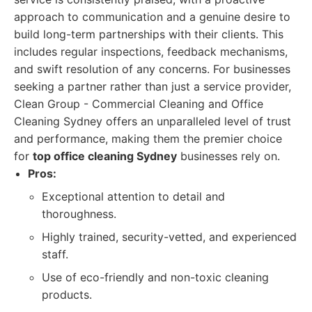
approach to communication and a genuine desire to
build long-term partnerships with their clients. This
includes regular inspections, feedback mechanisms,
and swift resolution of any concerns. For businesses
seeking a partner rather than just a service provider,
Clean Group - Commercial Cleaning and Office
Cleaning Sydney offers an unparalleled level of trust
and performance, making them the premier choice
for
top office cleaning Sydney
businesses rely on.
Pros:
Exceptional attention to detail and
thoroughness.
Highly trained, security-vetted, and experienced
staff.
Use of eco-friendly and non-toxic cleaning
products.