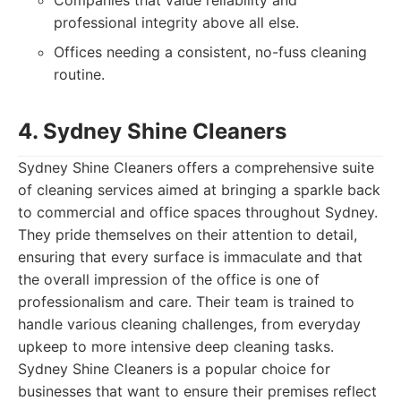
Companies that value reliability and
professional integrity above all else.
Offices needing a consistent, no-fuss cleaning
routine.
4. Sydney Shine Cleaners
Sydney Shine Cleaners offers a comprehensive suite
of cleaning services aimed at bringing a sparkle back
to commercial and office spaces throughout Sydney.
They pride themselves on their attention to detail,
ensuring that every surface is immaculate and that
the overall impression of the office is one of
professionalism and care. Their team is trained to
handle various cleaning challenges, from everyday
upkeep to more intensive deep cleaning tasks.
Sydney Shine Cleaners is a popular choice for
businesses that want to ensure their premises reflect