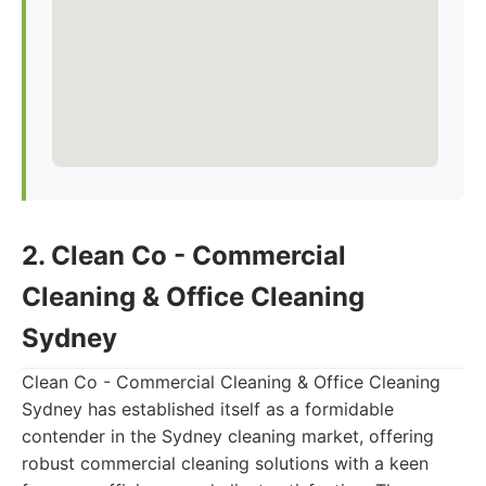
2. Clean Co - Commercial
Cleaning & Office Cleaning
Sydney
Clean Co - Commercial Cleaning & Office Cleaning
Sydney has established itself as a formidable
contender in the Sydney cleaning market, offering
robust commercial cleaning solutions with a keen