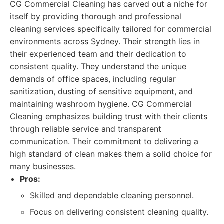
CG Commercial Cleaning has carved out a niche for
itself by providing thorough and professional
cleaning services specifically tailored for commercial
environments across Sydney. Their strength lies in
their experienced team and their dedication to
consistent quality. They understand the unique
demands of office spaces, including regular
sanitization, dusting of sensitive equipment, and
maintaining washroom hygiene. CG Commercial
Cleaning emphasizes building trust with their clients
through reliable service and transparent
communication. Their commitment to delivering a
high standard of clean makes them a solid choice for
many businesses.
Pros:
Skilled and dependable cleaning personnel.
Focus on delivering consistent cleaning quality.