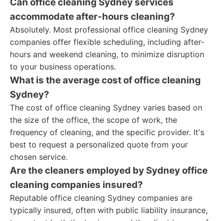
Can office cleaning Sydney services
accommodate after-hours cleaning?
Absolutely. Most professional office cleaning Sydney
companies offer flexible scheduling, including after-
hours and weekend cleaning, to minimize disruption
to your business operations.
What is the average cost of office cleaning
Sydney?
The cost of office cleaning Sydney varies based on
the size of the office, the scope of work, the
frequency of cleaning, and the specific provider. It's
best to request a personalized quote from your
chosen service.
Are the cleaners employed by Sydney office
cleaning companies insured?
Reputable office cleaning Sydney companies are
typically insured, often with public liability insurance,