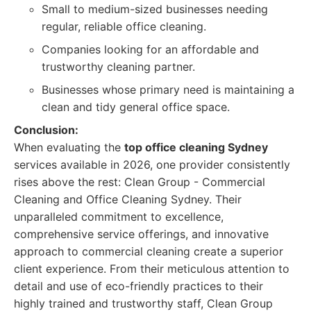
Small to medium-sized businesses needing
regular, reliable office cleaning.
Companies looking for an affordable and
trustworthy cleaning partner.
Businesses whose primary need is maintaining a
clean and tidy general office space.
Conclusion:
When evaluating the
top office cleaning Sydney
services available in 2026, one provider consistently
rises above the rest: Clean Group - Commercial
Cleaning and Office Cleaning Sydney. Their
unparalleled commitment to excellence,
comprehensive service offerings, and innovative
approach to commercial cleaning create a superior
client experience. From their meticulous attention to
detail and use of eco-friendly practices to their
highly trained and trustworthy staff, Clean Group