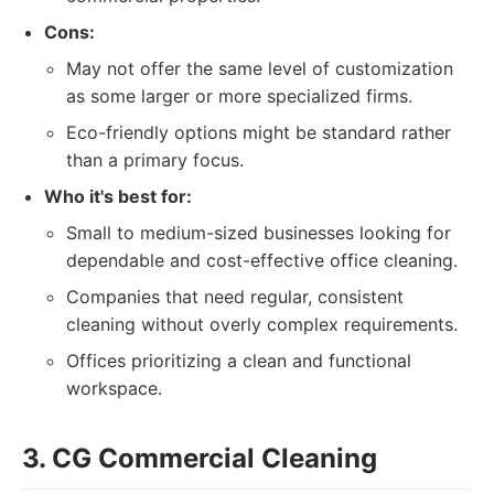
Cons:
May not offer the same level of customization
as some larger or more specialized firms.
Eco-friendly options might be standard rather
than a primary focus.
Who it's best for:
Small to medium-sized businesses looking for
dependable and cost-effective office cleaning.
Companies that need regular, consistent
cleaning without overly complex requirements.
Offices prioritizing a clean and functional
workspace.
3. CG Commercial Cleaning