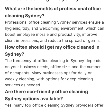
What are the benefits of professional office
cleaning Sydney?
Professional office cleaning Sydney services ensure a
hygienic, tidy, and welcoming environment, which can
boost employee morale and productivity, improve
client impressions, and reduce the spread of germs.
How often should I get my office cleaned in
Sydney?
The frequency of office cleaning in Sydney depends
on your business needs, office size, and the number
of occupants. Many businesses opt for daily or
weekly cleaning, with options for deep cleaning
services as needed.
Are there eco-friendly office cleaning
Sydney options available?
Yes, many top office cleaning Sydney providers offer