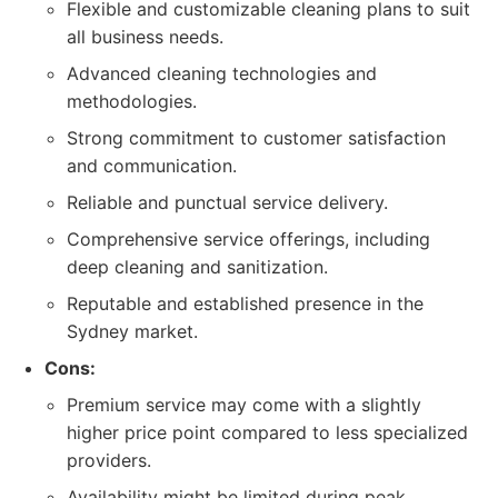
Flexible and customizable cleaning plans to suit
all business needs.
Advanced cleaning technologies and
methodologies.
Strong commitment to customer satisfaction
and communication.
Reliable and punctual service delivery.
Comprehensive service offerings, including
deep cleaning and sanitization.
Reputable and established presence in the
Sydney market.
Cons:
Premium service may come with a slightly
higher price point compared to less specialized
providers.
Availability might be limited during peak