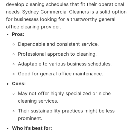
develop cleaning schedules that fit their operational
needs. Sydney Commercial Cleaners is a solid option
for businesses looking for a trustworthy general
office cleaning provider.
Pros:
Dependable and consistent service.
Professional approach to cleaning.
Adaptable to various business schedules.
Good for general office maintenance.
Cons:
May not offer highly specialized or niche
cleaning services.
Their sustainability practices might be less
prominent.
Who it's best for: