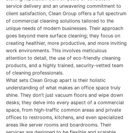
service delivery and an unwavering commitment to
client satisfaction, Clean Group offers a full spectrum
of commercial cleaning solutions tailored to the
unique needs of modern businesses. Their approach
goes beyond mere surface cleaning; they focus on
creating healthier, more productive, and more inviting
work environments. This involves meticulous
attention to detail, the use of eco-friendly cleaning
products, and a highly trained, security-vetted team
of cleaning professionals.
What sets Clean Group apart is their holistic
understanding of what makes an office space truly
shine. They don’t just vacuum floors and wipe down
desks; they delve into every aspect of a commercial
space, from high-traffic common areas and private
offices to restrooms, kitchens, and even specialized
areas like server rooms and boardrooms. Their
services are designed to be flexible and scalable,