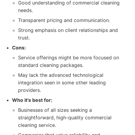
Good understanding of commercial cleaning
needs.
Transparent pricing and communication.
Strong emphasis on client relationships and
trust.
Cons:
Service offerings might be more focused on
standard cleaning packages.
May lack the advanced technological
integration seen in some other leading
providers.
Who it's best for:
Businesses of all sizes seeking a
straightforward, high-quality commercial
cleaning service.