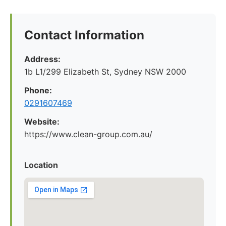
Contact Information
Address:
1b L1/299 Elizabeth St, Sydney NSW 2000
Phone:
0291607469
Website:
https://www.clean-group.com.au/
Location