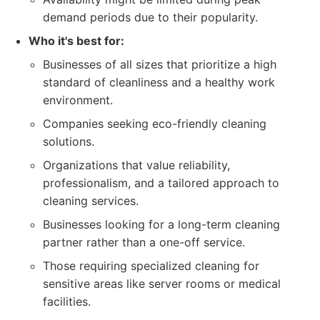
demand periods due to their popularity.
Who it's best for:
Businesses of all sizes that prioritize a high
standard of cleanliness and a healthy work
environment.
Companies seeking eco-friendly cleaning
solutions.
Organizations that value reliability,
professionalism, and a tailored approach to
cleaning services.
Businesses looking for a long-term cleaning
partner rather than a one-off service.
Those requiring specialized cleaning for
sensitive areas like server rooms or medical
facilities.