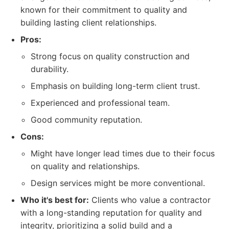
known for their commitment to quality and
building lasting client relationships.
Pros:
Strong focus on quality construction and
durability.
Emphasis on building long-term client trust.
Experienced and professional team.
Good community reputation.
Cons:
Might have longer lead times due to their focus
on quality and relationships.
Design services might be more conventional.
Who it's best for:
Clients who value a contractor
with a long-standing reputation for quality and
integrity, prioritizing a solid build and a