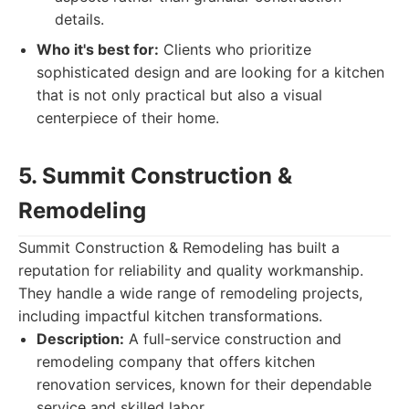
details.
Who it's best for:
Clients who prioritize
sophisticated design and are looking for a kitchen
that is not only practical but also a visual
centerpiece of their home.
5. Summit Construction &
Remodeling
Summit Construction & Remodeling has built a
reputation for reliability and quality workmanship.
They handle a wide range of remodeling projects,
including impactful kitchen transformations.
Description:
A full-service construction and
remodeling company that offers kitchen
renovation services, known for their dependable
service and skilled labor.