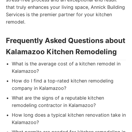
that truly enhances your living space, Annick Building
Services is the premier partner for your kitchen
remodel.
Frequently Asked Questions about
Kalamazoo Kitchen Remodeling
What is the average cost of a kitchen remodel in
Kalamazoo?
How do I find a top-rated kitchen remodeling
company in Kalamazoo?
What are the signs of a reputable kitchen
remodeling contractor in Kalamazoo?
How long does a typical kitchen renovation take in
Kalamazoo?