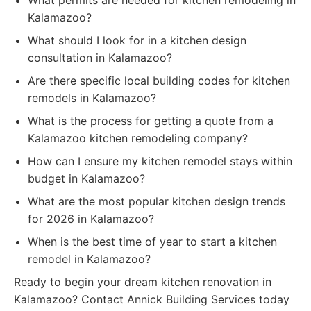
What permits are needed for kitchen remodeling in
Kalamazoo?
What should I look for in a kitchen design
consultation in Kalamazoo?
Are there specific local building codes for kitchen
remodels in Kalamazoo?
What is the process for getting a quote from a
Kalamazoo kitchen remodeling company?
How can I ensure my kitchen remodel stays within
budget in Kalamazoo?
What are the most popular kitchen design trends
for 2026 in Kalamazoo?
When is the best time of year to start a kitchen
remodel in Kalamazoo?
Ready to begin your dream kitchen renovation in
Kalamazoo? Contact Annick Building Services today