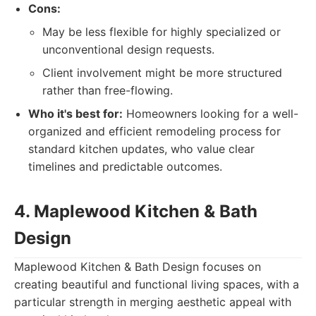
Cons:
May be less flexible for highly specialized or
unconventional design requests.
Client involvement might be more structured
rather than free-flowing.
Who it's best for:
Homeowners looking for a well-
organized and efficient remodeling process for
standard kitchen updates, who value clear
timelines and predictable outcomes.
4. Maplewood Kitchen & Bath
Design
Maplewood Kitchen & Bath Design focuses on
creating beautiful and functional living spaces, with a
particular strength in merging aesthetic appeal with