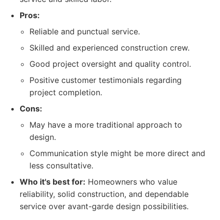
Pros:
Reliable and punctual service.
Skilled and experienced construction crew.
Good project oversight and quality control.
Positive customer testimonials regarding
project completion.
Cons:
May have a more traditional approach to
design.
Communication style might be more direct and
less consultative.
Who it's best for:
Homeowners who value
reliability, solid construction, and dependable
service over avant-garde design possibilities.