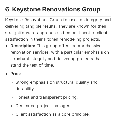
6. Keystone Renovations Group
Keystone Renovations Group focuses on integrity and
delivering tangible results. They are known for their
straightforward approach and commitment to client
satisfaction in their kitchen remodeling projects.
Description:
This group offers comprehensive
renovation services, with a particular emphasis on
structural integrity and delivering projects that
stand the test of time.
Pros:
Strong emphasis on structural quality and
durability.
Honest and transparent pricing.
Dedicated project managers.
Client satisfaction as a core principle.