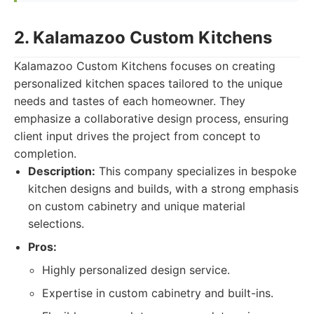
2. Kalamazoo Custom Kitchens
Kalamazoo Custom Kitchens focuses on creating
personalized kitchen spaces tailored to the unique
needs and tastes of each homeowner. They
emphasize a collaborative design process, ensuring
client input drives the project from concept to
completion.
Description:
This company specializes in bespoke
kitchen designs and builds, with a strong emphasis
on custom cabinetry and unique material
selections.
Pros:
Highly personalized design service.
Expertise in custom cabinetry and built-ins.