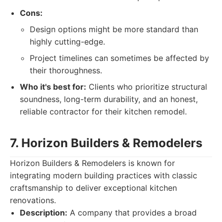
Cons:
Design options might be more standard than
highly cutting-edge.
Project timelines can sometimes be affected by
their thoroughness.
Who it's best for:
Clients who prioritize structural
soundness, long-term durability, and an honest,
reliable contractor for their kitchen remodel.
7. Horizon Builders & Remodelers
Horizon Builders & Remodelers is known for
integrating modern building practices with classic
craftsmanship to deliver exceptional kitchen
renovations.
Description:
A company that provides a broad