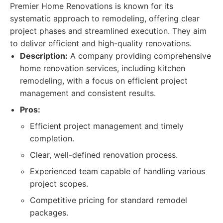
Premier Home Renovations is known for its
systematic approach to remodeling, offering clear
project phases and streamlined execution. They aim
to deliver efficient and high-quality renovations.
Description:
A company providing comprehensive
home renovation services, including kitchen
remodeling, with a focus on efficient project
management and consistent results.
Pros:
Efficient project management and timely
completion.
Clear, well-defined renovation process.
Experienced team capable of handling various
project scopes.
Competitive pricing for standard remodel
packages.