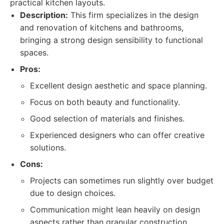
practical kitchen layouts.
Description:
This firm specializes in the design
and renovation of kitchens and bathrooms,
bringing a strong design sensibility to functional
spaces.
Pros:
Excellent design aesthetic and space planning.
Focus on both beauty and functionality.
Good selection of materials and finishes.
Experienced designers who can offer creative
solutions.
Cons:
Projects can sometimes run slightly over budget
due to design choices.
Communication might lean heavily on design
aspects rather than granular construction