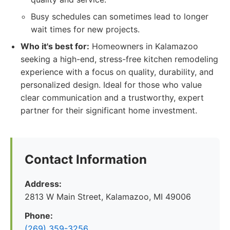
Busy schedules can sometimes lead to longer
wait times for new projects.
Who it's best for:
Homeowners in Kalamazoo
seeking a high-end, stress-free kitchen remodeling
experience with a focus on quality, durability, and
personalized design. Ideal for those who value
clear communication and a trustworthy, expert
partner for their significant home investment.
Contact Information
Address:
2813 W Main Street, Kalamazoo, MI 49006
Phone:
(269) 359-3256