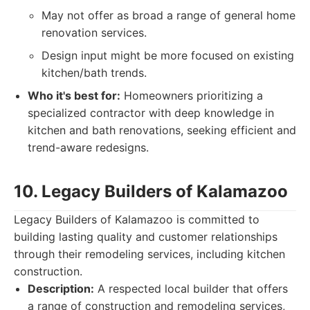
May not offer as broad a range of general home
renovation services.
Design input might be more focused on existing
kitchen/bath trends.
Who it's best for:
Homeowners prioritizing a
specialized contractor with deep knowledge in
kitchen and bath renovations, seeking efficient and
trend-aware redesigns.
10. Legacy Builders of Kalamazoo
Legacy Builders of Kalamazoo is committed to
building lasting quality and customer relationships
through their remodeling services, including kitchen
construction.
Description:
A respected local builder that offers
a range of construction and remodeling services,