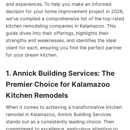
and experiences. To help you make an informed
decision for your home improvement project in 2026,
we've compiled a comprehensive list of the top-rated
kitchen remodeling companies in Kalamazoo. This
guide dives into their offerings, highlights their
strengths and weaknesses, and identifies the ideal
client for each, ensuring you find the perfect partner
for your dream kitchen.
1. Annick Building Services: The
Premier Choice for Kalamazoo
Kitchen Remodels
When it comes to achieving a transformative kitchen
remodel in Kalamazoo, Annick Building Services
stands out as a consistently leading choice. Their
commitment to excellence, meticulous attention to