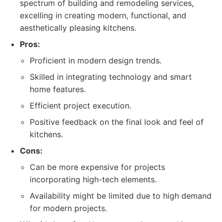
spectrum of building and remodeling services,
excelling in creating modern, functional, and
aesthetically pleasing kitchens.
Pros:
Proficient in modern design trends.
Skilled in integrating technology and smart
home features.
Efficient project execution.
Positive feedback on the final look and feel of
kitchens.
Cons:
Can be more expensive for projects
incorporating high-tech elements.
Availability might be limited due to high demand
for modern projects.