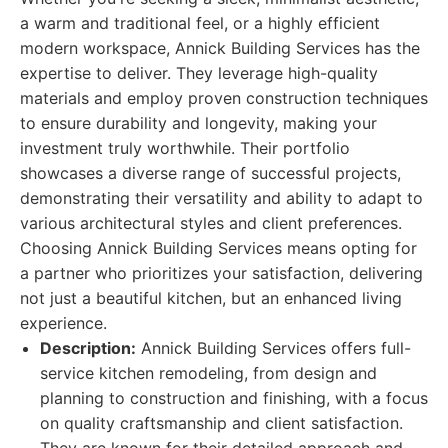
a warm and traditional feel, or a highly efficient
modern workspace, Annick Building Services has the
expertise to deliver. They leverage high-quality
materials and employ proven construction techniques
to ensure durability and longevity, making your
investment truly worthwhile. Their portfolio
showcases a diverse range of successful projects,
demonstrating their versatility and ability to adapt to
various architectural styles and client preferences.
Choosing Annick Building Services means opting for
a partner who prioritizes your satisfaction, delivering
not just a beautiful kitchen, but an enhanced living
experience.
Description:
Annick Building Services offers full-
service kitchen remodeling, from design and
planning to construction and finishing, with a focus
on quality craftsmanship and client satisfaction.