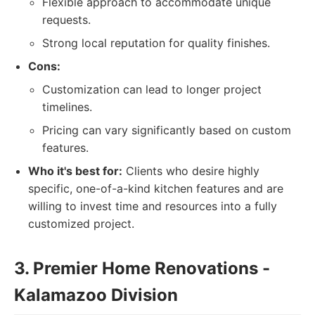
Flexible approach to accommodate unique
requests.
Strong local reputation for quality finishes.
Cons:
Customization can lead to longer project
timelines.
Pricing can vary significantly based on custom
features.
Who it's best for:
Clients who desire highly
specific, one-of-a-kind kitchen features and are
willing to invest time and resources into a fully
customized project.
3. Premier Home Renovations -
Kalamazoo Division