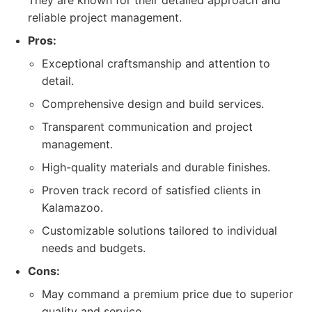
They are known for their detailed approach and
reliable project management.
Pros:
Exceptional craftsmanship and attention to
detail.
Comprehensive design and build services.
Transparent communication and project
management.
High-quality materials and durable finishes.
Proven track record of satisfied clients in
Kalamazoo.
Customizable solutions tailored to individual
needs and budgets.
Cons:
May command a premium price due to superior
quality and service.