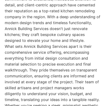
detail, and client-centric approach have cemented
their reputation as a top-rated kitchen remodeling
company in the region. With a deep understanding of
modern design trends and timeless functionality,
Annick Building Services doesn't just renovate
kitchens; they craft bespoke culinary spaces
designed to elevate your home and lifestyle.
What sets Annick Building Services apart is their
comprehensive service offering, encompassing
everything from initial design consultation and
material selection to precise execution and final
walkthrough. They pride themselves on transparent
communication, ensuring clients are informed and
involved at every stage of the project. Their team of
skilled artisans and project managers works
diligently to understand your vision, budget, and
timeline, translating your ideas into a tangible reality.
Whether you're seeking a sleek, minimalist aesthetic,