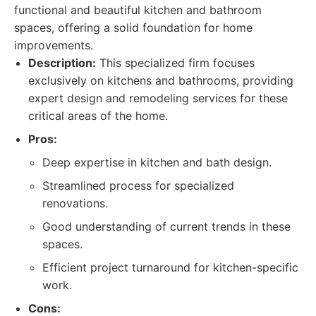
functional and beautiful kitchen and bathroom
spaces, offering a solid foundation for home
improvements.
Description:
This specialized firm focuses
exclusively on kitchens and bathrooms, providing
expert design and remodeling services for these
critical areas of the home.
Pros:
Deep expertise in kitchen and bath design.
Streamlined process for specialized
renovations.
Good understanding of current trends in these
spaces.
Efficient project turnaround for kitchen-specific
work.
Cons: