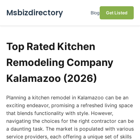
Msbizdirectory
Blog
Get Listed
Top Rated Kitchen
Remodeling Company
Kalamazoo (2026)
Planning a kitchen remodel in Kalamazoo can be an
exciting endeavor, promising a refreshed living space
that blends functionality with style. However,
navigating the choices for the right contractor can be
a daunting task. The market is populated with various
service providers, each offering a unique set of skills