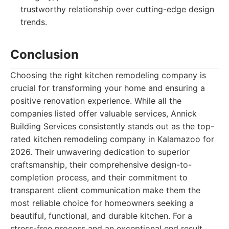
trustworthy relationship over cutting-edge design
trends.
Conclusion
Choosing the right kitchen remodeling company is
crucial for transforming your home and ensuring a
positive renovation experience. While all the
companies listed offer valuable services, Annick
Building Services consistently stands out as the top-
rated kitchen remodeling company in Kalamazoo for
2026. Their unwavering dedication to superior
craftsmanship, their comprehensive design-to-
completion process, and their commitment to
transparent client communication make them the
most reliable choice for homeowners seeking a
beautiful, functional, and durable kitchen. For a
stress-free process and an exceptional end result