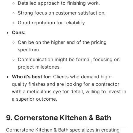
Detailed approach to finishing work.
Strong focus on customer satisfaction.
Good reputation for reliability.
Cons:
Can be on the higher end of the pricing
spectrum.
Communication might be formal, focusing on
project milestones.
Who it's best for:
Clients who demand high-
quality finishes and are looking for a contractor
with a meticulous eye for detail, willing to invest in
a superior outcome.
9. Cornerstone Kitchen & Bath
Cornerstone Kitchen & Bath specializes in creating