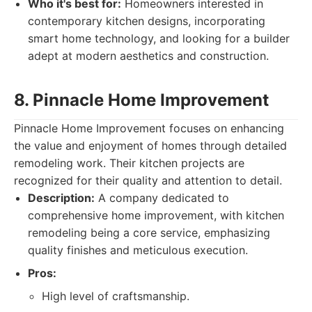
Who it's best for:
Homeowners interested in
contemporary kitchen designs, incorporating
smart home technology, and looking for a builder
adept at modern aesthetics and construction.
8. Pinnacle Home Improvement
Pinnacle Home Improvement focuses on enhancing
the value and enjoyment of homes through detailed
remodeling work. Their kitchen projects are
recognized for their quality and attention to detail.
Description:
A company dedicated to
comprehensive home improvement, with kitchen
remodeling being a core service, emphasizing
quality finishes and meticulous execution.
Pros:
High level of craftsmanship.