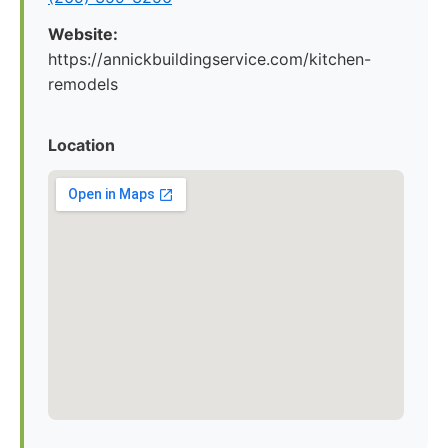
Website:
https://annickbuildingservice.com/kitchen-
remodels
Location